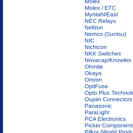
Molex
Molex / ETC
Myntahl/East
NEC Relays
Neltron
Nemco (Suntsu)
NIC
Nichicon
NKK Switches
Novacap/Knowles
Ohmite
Okaya
Omron
OptiFuse
Opto Plus Technol
Oupiin Connectors
Panasonic
ParaLight
PCA Electronics
Picker Components
Pilkor (World Produ