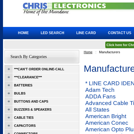
HOME
LED SEARCH
LINE CARD
CONTACT US
Click here for C
Home
::
Manufacturers
Search By Categories
Manufacture
***CAN'T ORDER ONLINE-CALL
***CLEARANCE***
* LINE CARD ID
BATTERIES
Adam Tech
BULBS
ADDA Fans
BUTTONS AND CAPS
Advanced Cable T
All States
BUZZERS & SPEAKERS
American Bright
CABLE TIES
American Conec
CAPACITORS
American Opto Plu
CONNECTORS