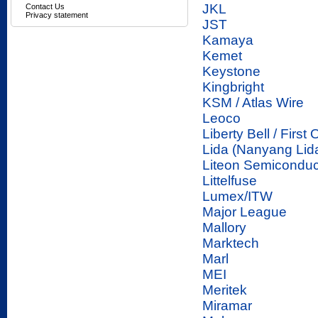
JKL
Contact Us
Privacy statement
JST
Kamaya
Kemet
Keystone
Kingbright
KSM / Atlas Wire
Leoco
Liberty Bell / First
Lida (Nanyang Lid
Liteon Semiconduc
Littelfuse
Lumex/ITW
Major League
Mallory
Marktech
Marl
MEI
Meritek
Miramar