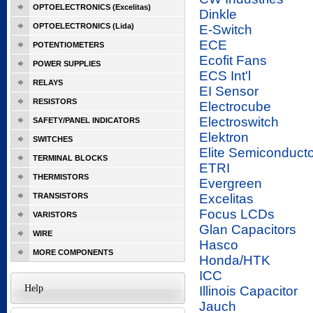
OPTOELECTRONICS (Excelitas)
Dinkle
OPTOELECTRONICS (Lida)
E-Switch
ECE
POTENTIOMETERS
Ecofit Fans
POWER SUPPLIES
ECS Int'l
RELAYS
EI Sensor
RESISTORS
Electrocube
Electroswitch
SAFETY/PANEL INDICATORS
Elektron
SWITCHES
Elite Semiconducto
TERMINAL BLOCKS
ETRI
THERMISTORS
Evergreen
TRANSISTORS
Excelitas
Focus LCDs
VARISTORS
Glan Capacitors
WIRE
Hasco
MORE COMPONENTS
Honda/HTK
ICC
Help
Illinois Capacitor
Jauch