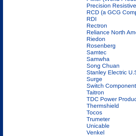
Precision Resistiv
RCD (a GCG Com
RDI
Rectron
Reliance North Am
Riedon
Rosenberg
Samtec
Samwha
Song Chuan
Stanley Electric U.
Surge
Switch Component
Taitron
TDC Power Produc
Thermshield
Tocos
Trumeter
Unicable
Venkel