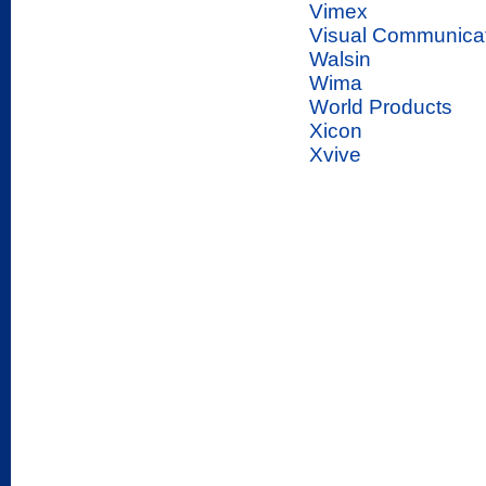
Vimex
Visual Communica
Walsin
Wima
World Products
Xicon
Xvive