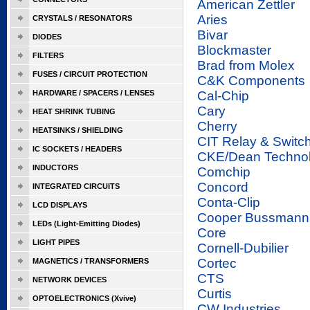
American Zettler
Aries
CRYSTALS / RESONATORS
Bivar
DIODES
Blockmaster
FILTERS
Brad from Molex
FUSES / CIRCUIT PROTECTION
C&K Components
HARDWARE / SPACERS / LENSES
Cal-Chip
Cary
HEAT SHRINK TUBING
Cherry
HEATSINKS / SHIELDING
CIT Relay & Switc
IC SOCKETS / HEADERS
CKE/Dean Techno
INDUCTORS
Comchip
Concord
INTEGRATED CIRCUITS
Conta-Clip
LCD DISPLAYS
Cooper Bussmann
LEDs (Light-Emitting Diodes)
Core
LIGHT PIPES
Cornell-Dubilier
Cortec
MAGNETICS / TRANSFORMERS
CTS
NETWORK DEVICES
Curtis
OPTOELECTRONICS (Xvive)
CW Industries