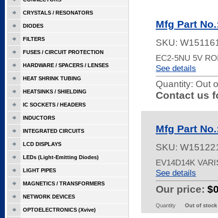
CRYSTALS / RESONATORS
Mfg Part No
DIODES
FILTERS
SKU:
W15116
FUSES / CIRCUIT PROTECTION
EC2-5NU 5V R
HARDWARE / SPACERS / LENSES
See details
HEAT SHRINK TUBING
Quantity:
Out o
HEATSINKS / SHIELDING
Contact us f
IC SOCKETS / HEADERS
INDUCTORS
Mfg Part No
INTEGRATED CIRCUITS
LCD DISPLAYS
SKU:
W15122
LEDs (Light-Emitting Diodes)
EV14D14K VAR
LIGHT PIPES
See details
MAGNETICS / TRANSFORMERS
Our price:
$
NETWORK DEVICES
Quantity
Out of stock
OPTOELECTRONICS (Xvive)