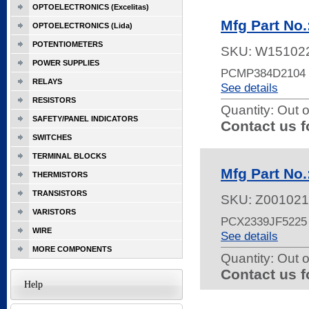
OPTOELECTRONICS (Excelitas)
Mfg Part No
OPTOELECTRONICS (Lida)
POTENTIOMETERS
SKU:
W15102
POWER SUPPLIES
PCMP384D2104 
RELAYS
See details
RESISTORS
Quantity:
Out o
SAFETY/PANEL INDICATORS
Contact us f
SWITCHES
TERMINAL BLOCKS
Mfg Part No
THERMISTORS
TRANSISTORS
SKU:
Z001021
VARISTORS
PCX2339JF5225
WIRE
See details
MORE COMPONENTS
Quantity:
Out o
Contact us f
Help