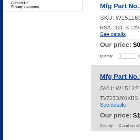
Contact Us
Mfg Part No
Privacy statement
SKU:
W15116
RSA-112L-S 12
See details
Our price:
$
Quantity
(
Mfg Part No
SKU:
W15122
TVZ25D201KBS
See details
Our price:
$
Quantity
Out of stock