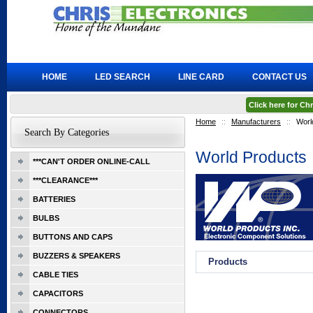
HOME
LED SEARCH
LINE CARD
CONTACT US
Click here for C
Home
::
Manufacturers
::
Worl
Search By Categories
World Products
***CAN'T ORDER ONLINE-CALL
***CLEARANCE***
BATTERIES
BULBS
BUTTONS AND CAPS
BUZZERS & SPEAKERS
Products
CABLE TIES
CAPACITORS
CONNECTORS