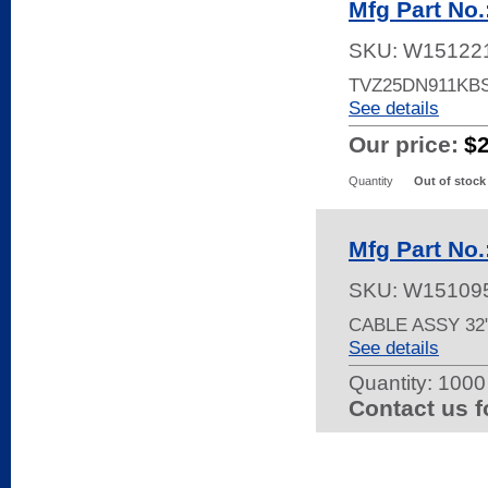
Mfg Part No
SKU:
W15122
TVZ25DN911KB
See details
Our price:
$
Quantity
Out of stock
Mfg Part No
SKU:
W15109
CABLE ASSY 32
See details
Quantity:
1000 
Contact us f