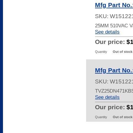
Mfg Part No
SKU:
W15122
25MM 510VAC Va
See details
Our price:
$
Quantity
Out of stock
Mfg Part No
SKU:
W15122
TVZ25DN471KB
See details
Our price:
$
Quantity
Out of stock