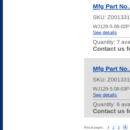
Mfg Part No
SKU:
Z001331
WJ129-5.08-02
See details
Quantity:
7 ava
Contact us f
Mfg Part No
SKU:
Z001331
WJ129-5.08-03
See details
Quantity:
6 ava
Contact us f
Result pages:
1
2
3