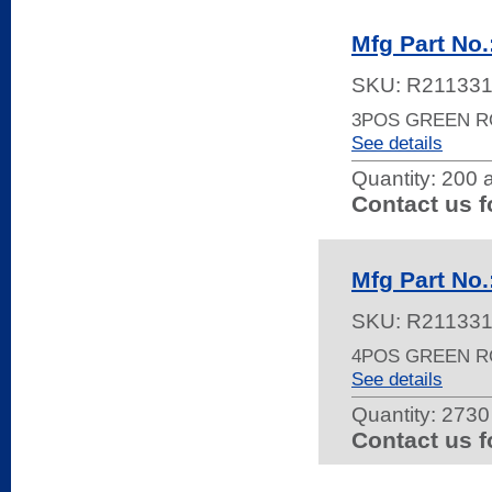
Mfg Part No
SKU:
R21133
3POS GREEN 
See details
Quantity:
200 a
Contact us f
Mfg Part No
SKU:
R21133
4POS GREEN 
See details
Quantity:
2730 
Contact us f