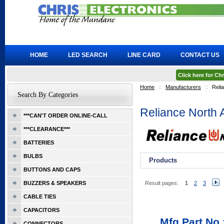
HOME
LED SEARCH
LINE CARD
CONTACT US
Click here for C
Home
::
Manufacturers
::
Reli
Search By Categories
Reliance North
***CAN'T ORDER ONLINE-CALL
***CLEARANCE***
BATTERIES
BULBS
Products
BUTTONS AND CAPS
BUZZERS & SPEAKERS
Result pages:
1
2
3
CABLE TIES
CAPACITORS
Mfg Part No.
CONNECTORS