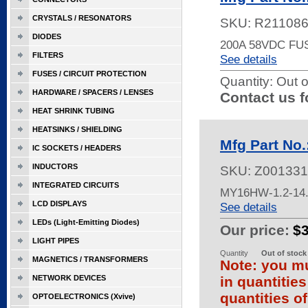
CRYSTALS / RESONATORS
SKU:
R21108
DIODES
200A 58VDC FU
FILTERS
See details
FUSES / CIRCUIT PROTECTION
Quantity:
Out o
HARDWARE / SPACERS / LENSES
Contact us f
HEAT SHRINK TUBING
HEATSINKS / SHIELDING
Mfg Part No
IC SOCKETS / HEADERS
INDUCTORS
SKU:
Z001331
INTEGRATED CIRCUITS
MY16HW-1.2-14.6
LCD DISPLAYS
See details
LEDs (Light-Emitting Diodes)
Our price:
$
LIGHT PIPES
Quantity
Out of stock
MAGNETICS / TRANSFORMERS
Note: you mu
NETWORK DEVICES
in quantitie
quantities of
OPTOELECTRONICS (Xvive)