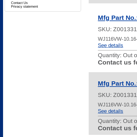
Contact Us
Privacy statement
Mfg Part No
SKU:
Z001331
WJ116VW-10.16
See details
Quantity:
Out o
Contact us f
Mfg Part No
SKU:
Z001331
WJ116VW-10.16
See details
Quantity:
Out o
Contact us f