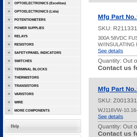
OPTOELECTRONICS (Excelitas)
OPTOELECTRONICS (Lida)
Mfg Part No
POTENTIOMETERS
SKU:
R21133
POWER SUPPLIES
RELAYS
300A 58VDC FU
W/INSULATING
RESISTORS
See details
SAFETY/PANEL INDICATORS
Quantity:
Out o
SWITCHES
Contact us f
TERMINAL BLOCKS
THERMISTORS
TRANSISTORS
Mfg Part No
VARISTORS
SKU:
Z001331
WIRE
WJ116VW-10.16
MORE COMPONENTS
See details
Quantity:
Out o
Help
Contact us f