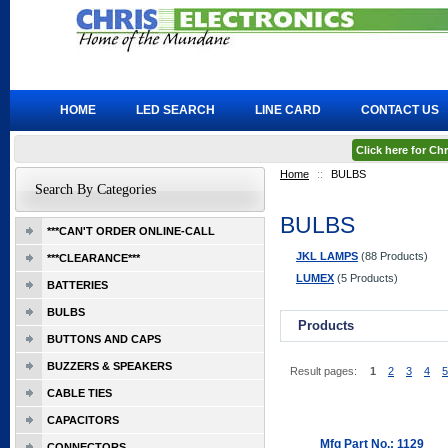
HOME
LED SEARCH
LINE CARD
CONTACT US
Click here for C
Home
::
BULBS
Search By Categories
BULBS
***CAN'T ORDER ONLINE-CALL
JKL LAMPS
(88 Products)
***CLEARANCE***
LUMEX
(5 Products)
BATTERIES
BULBS
Products
BUTTONS AND CAPS
BUZZERS & SPEAKERS
Result pages:
1
2
3
4
5
CABLE TIES
CAPACITORS
Mfg Part No.: 1129
CONNECTORS