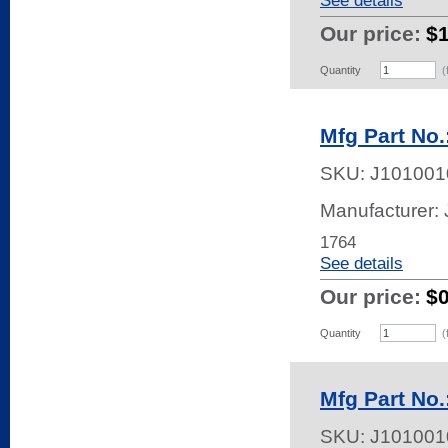
See details
Our price:
$
Quantity
(
Mfg Part No.
SKU:
J101001
Manufacturer:
1764
See details
Our price:
$
Quantity
(
Mfg Part No.
SKU:
J101001