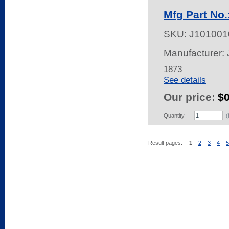
Mfg Part No.
SKU:
J101001
Manufacturer:
1873
See details
Our price:
$
Quantity
(
Result pages:
1
2
3
4
5