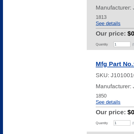
Manufacturer:
1813
See details
Our price:
$
Quantity
(
Mfg Part No.
SKU:
J101001
Manufacturer:
1850
See details
Our price:
$
Quantity
(