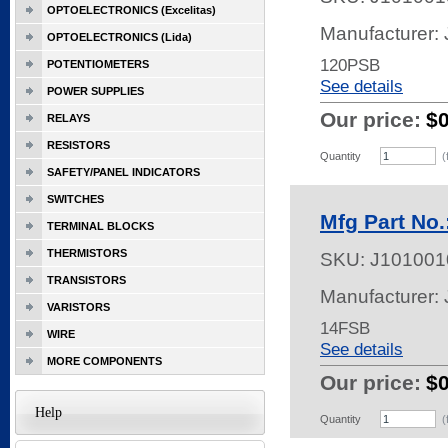
OPTOELECTRONICS (Excelitas)
Manufacturer:
OPTOELECTRONICS (Lida)
120PSB
POTENTIOMETERS
See details
POWER SUPPLIES
Our price:
$
RELAYS
RESISTORS
Quantity
(
SAFETY/PANEL INDICATORS
SWITCHES
Mfg Part No
TERMINAL BLOCKS
THERMISTORS
SKU:
J101001
TRANSISTORS
Manufacturer:
VARISTORS
14FSB
WIRE
See details
MORE COMPONENTS
Our price:
$
Help
Quantity
(