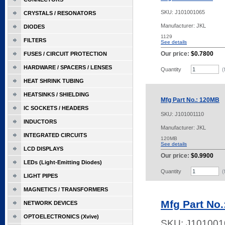
SKU:
J101001065
CRYSTALS / RESONATORS
Manufacturer: JKL
DIODES
1129
FILTERS
See details
Our price:
$0.7800
FUSES / CIRCUIT PROTECTION
HARDWARE / SPACERS / LENSES
Quantity
(
HEAT SHRINK TUBING
HEATSINKS / SHIELDING
Mfg Part No.: 120MB
IC SOCKETS / HEADERS
SKU:
J101001110
INDUCTORS
Manufacturer: JKL
INTEGRATED CIRCUITS
120MB
See details
LCD DISPLAYS
Our price:
$0.9900
LEDs (Light-Emitting Diodes)
Quantity
(
LIGHT PIPES
MAGNETICS / TRANSFORMERS
Mfg Part No
NETWORK DEVICES
OPTOELECTRONICS (Xvive)
SKU:
J101001