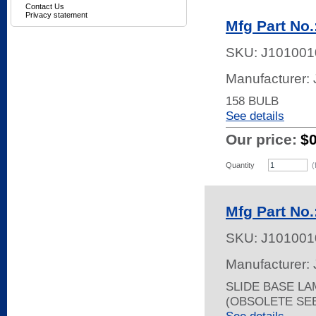
Contact Us
Privacy statement
Mfg Part No
SKU:
J101001
Manufacturer:
158 BULB
See details
Our price:
$
Quantity
(
Mfg Part No
SKU:
J101001
Manufacturer:
SLIDE BASE LA
(OBSOLETE SEE 