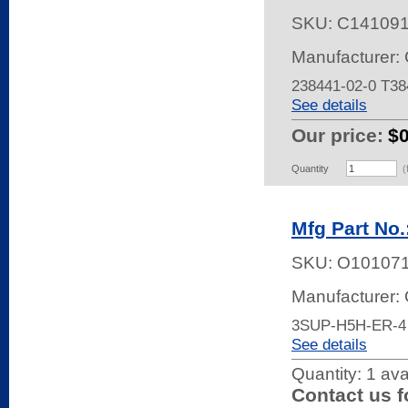
SKU:
C14109
Manufacturer: 
238441-02-0 T3
See details
Our price:
$
Quantity
(
Mfg Part No
SKU:
O10107
Manufacturer:
3SUP-H5H-ER-4
See details
Quantity:
1 ava
Contact us f