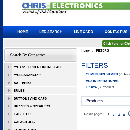
HOME
LED SEARCH
LINE CARD
CONTACT US
Click here for C
Home
::
FILTERS
Search By Categories
FILTERS
***CAN'T ORDER ONLINE-CALL
CURTIS INDUSTRIES
(23 Pro
***CLEARANCE***
ECS INTERNATIONAL
BATTERIES
OKAYA
(3 Products)
BULBS
BUTTONS AND CAPS
Products
BUZZERS & SPEAKERS
CABLE TIES
Result pages:
1
2
3
4
CAPACITORS
CONNECTORS