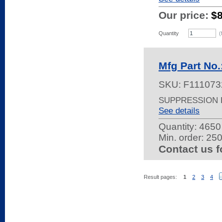
Our price:
$
Quantity
(
Mfg Part N
SKU:
F111073
SUPPRESSION F
See details
Quantity:
4650 
Min. order: 25
Contact us f
Result pages:
1
2
3
4