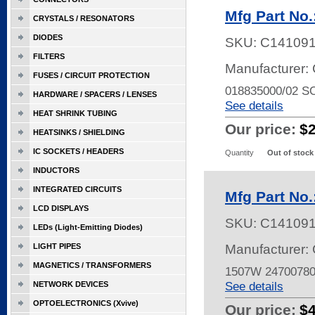
Mfg Part No
CRYSTALS / RESONATORS
DIODES
SKU:
C14109
FILTERS
Manufacturer: 
FUSES / CIRCUIT PROTECTION
018835000/02 
HARDWARE / SPACERS / LENSES
See details
HEAT SHRINK TUBING
Our price:
$
HEATSINKS / SHIELDING
IC SOCKETS / HEADERS
Quantity
Out of stock
INDUCTORS
INTEGRATED CIRCUITS
Mfg Part No
LCD DISPLAYS
SKU:
C14109
LEDs (Light-Emitting Diodes)
LIGHT PIPES
Manufacturer: 
MAGNETICS / TRANSFORMERS
1507W 2470078
See details
NETWORK DEVICES
OPTOELECTRONICS (Xvive)
Our price:
$