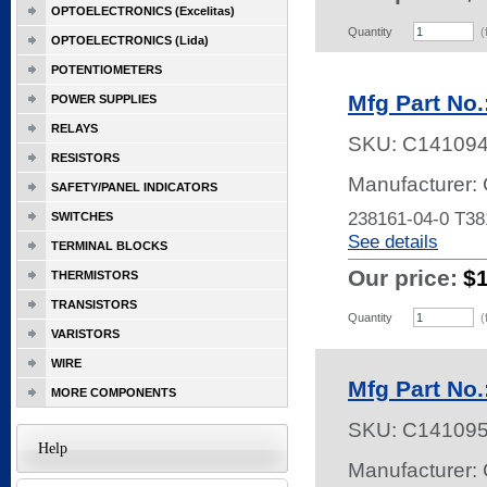
OPTOELECTRONICS (Excelitas)
Quantity
(
OPTOELECTRONICS (Lida)
POTENTIOMETERS
Mfg Part No.
POWER SUPPLIES
RELAYS
SKU:
C14109
RESISTORS
Manufacturer: 
SAFETY/PANEL INDICATORS
238161-04-0 T3
SWITCHES
See details
TERMINAL BLOCKS
Our price:
$
THERMISTORS
TRANSISTORS
Quantity
(
VARISTORS
WIRE
Mfg Part No.
MORE COMPONENTS
SKU:
C14109
Help
Manufacturer: 