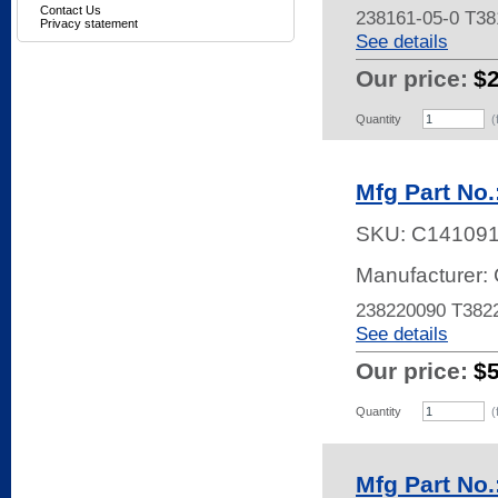
Contact Us
238161-05-0 T3
Privacy statement
See details
Our price:
$
Quantity
(
Mfg Part No
SKU:
C14109
Manufacturer: 
238220090 T38
See details
Our price:
$
Quantity
(
Mfg Part No.