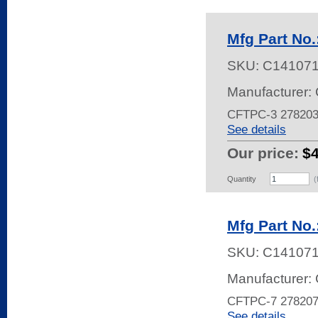
Mfg Part No
SKU:
C14107
Manufacturer: 
CFTPC-3 27820
See details
Our price:
$4
Quantity
(
Mfg Part No
SKU:
C14107
Manufacturer: 
CFTPC-7 27820
See details