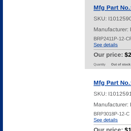
Mfg Part No
SKU:
I101259
Manufacturer:
BRP2411P-12-C
See details
Our price:
$
Quantity
Out of stock
Mfg Part No
SKU:
I101259
Manufacturer:
BRP3018P-12-C
See details
Our price:
$