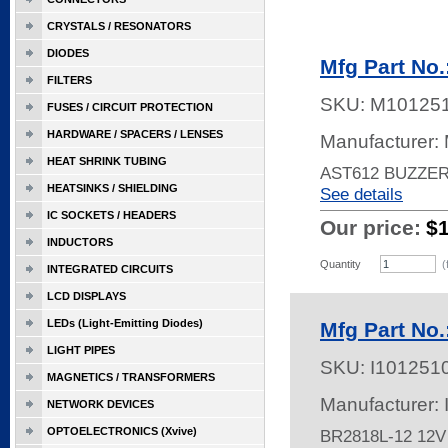
CRYSTALS / RESONATORS
DIODES
Mfg Part No
FILTERS
SKU:
M10125
FUSES / CIRCUIT PROTECTION
HARDWARE / SPACERS / LENSES
Manufacturer: 
HEAT SHRINK TUBING
AST612 BUZZE
HEATSINKS / SHIELDING
See details
IC SOCKETS / HEADERS
Our price:
$
INDUCTORS
Quantity
(
INTEGRATED CIRCUITS
LCD DISPLAYS
LEDs (Light-Emitting Diodes)
Mfg Part No
LIGHT PIPES
SKU:
I101251
MAGNETICS / TRANSFORMERS
Manufacturer:
NETWORK DEVICES
OPTOELECTRONICS (Xvive)
BR2818L-12 12