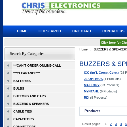
HOME
LED SEARCH
LINE CARD
CONTACT US
Click here for C
Home
::
BUZZERS & SPEAKER
Search By Categories
BUZZERS & S
***CAN'T ORDER ONLINE-CALL
ICC (Int'l. Comp. Corp.)
(28 P
***CLEARANCE***
JL OPTIMUS
(1 Products)
BATTERIES
MALLORY
(23 Products)
BULBS
MYNTAHL
(6 Products)
BUTTONS AND CAPS
RDI
(8 Products)
BUZZERS & SPEAKERS
Products
CABLE TIES
CAPACITORS
Result pages:
1
2
3
4
5
CONNECTORS