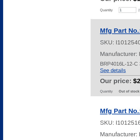
Quantity
(
Mfg Part No
SKU:
I101254
Manufacturer:
BRP4016L-12-C
See details
Our price:
$
Quantity
Out of stock
Mfg Part No
SKU:
I101251
Manufacturer: