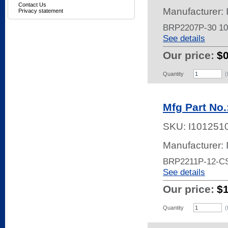
Contact Us
Manufacturer:
Privacy statement
BRP2207P-30 1
See details
Our price:
$
Quantity
(
Mfg Part No
SKU:
I101251
Manufacturer:
BRP2211P-12-C
See details
Our price:
$
Quantity
(