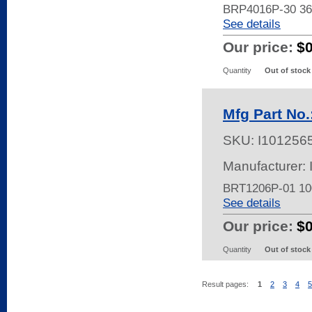
BRP4016P-30 3
See details
Our price:
$
Quantity
Out of stock
Mfg Part No
SKU:
I101256
Manufacturer:
BRT1206P-01 1
See details
Our price:
$
Quantity
Out of stock
Result pages:
1
2
3
4
5