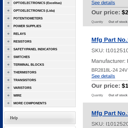
See details
OPTOELECTRONICS (Excelitas)
OPTOELECTRONICS (Lida)
Our price:
$
POTENTIOMETERS
Quantity
Out of stock
POWER SUPPLIES
RELAYS
Mfg Part No
RESISTORS
SAFETY/PANEL INDICATORS
SKU:
I101251
SWITCHES
Manufacturer:
TERMINAL BLOCKS
BR2818L-24 24V
THERMISTORS
See details
TRANSISTORS
Our price:
$
VARISTORS
Quantity
Out of stock
WIRE
MORE COMPONENTS
Mfg Part No
Help
SKU:
I101252