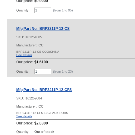
Our price:
$0.9000
Quantity
(from 1 to
95
)
Mfg Part No.: BRP2211P-12-CS
SKU:
I101251005
Manufacturer: ICC
BRP2211P-12-CS COO:CHINA
See details
Our price:
$1.6100
Quantity
(from 1 to
23
)
Mfg Part No.: BRP2411P-12-CFS
SKU:
I101259084
Manufacturer: ICC
BRP2411P-12-CFS 100/PACK ROHS
See details
Our price:
$2.0300
Quantity
Out of stock