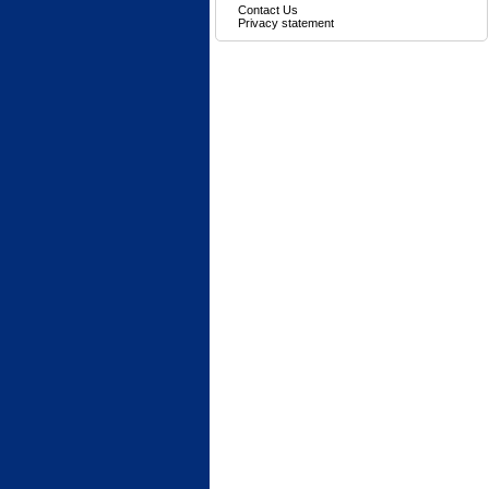
Contact Us
Privacy statement