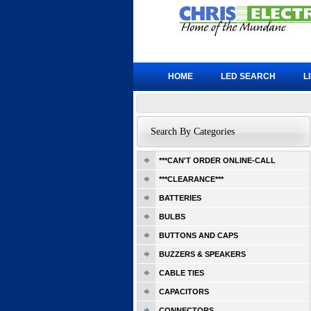
HOME
LED SEARCH
L
Search By Categories
***CAN'T ORDER ONLINE-CALL
***CLEARANCE***
BATTERIES
BULBS
BUTTONS AND CAPS
BUZZERS & SPEAKERS
CABLE TIES
CAPACITORS
CONNECTORS