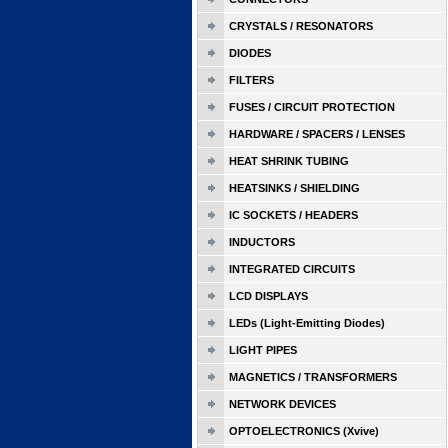
CRYSTALS / RESONATORS
DIODES
FILTERS
FUSES / CIRCUIT PROTECTION
HARDWARE / SPACERS / LENSES
HEAT SHRINK TUBING
HEATSINKS / SHIELDING
IC SOCKETS / HEADERS
INDUCTORS
INTEGRATED CIRCUITS
LCD DISPLAYS
LEDs (Light-Emitting Diodes)
LIGHT PIPES
MAGNETICS / TRANSFORMERS
NETWORK DEVICES
OPTOELECTRONICS (Xvive)