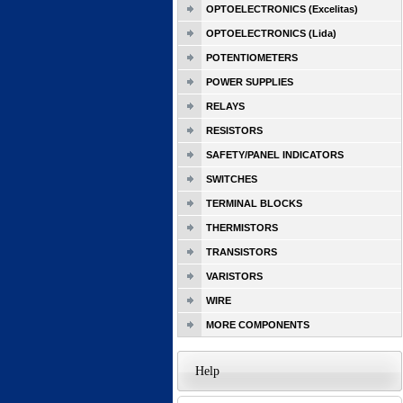
OPTOELECTRONICS (Excelitas)
OPTOELECTRONICS (Lida)
POTENTIOMETERS
POWER SUPPLIES
RELAYS
RESISTORS
SAFETY/PANEL INDICATORS
SWITCHES
TERMINAL BLOCKS
THERMISTORS
TRANSISTORS
VARISTORS
WIRE
MORE COMPONENTS
Help