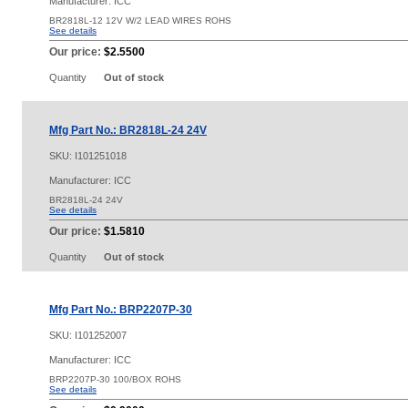
Manufacturer: ICC
BR2818L-12 12V W/2 LEAD WIRES ROHS
See details
Our price:
$2.5500
Quantity
Out of stock
Mfg Part No.: BR2818L-24 24V
SKU:
I101251018
Manufacturer: ICC
BR2818L-24 24V
See details
Our price:
$1.5810
Quantity
Out of stock
Mfg Part No.: BRP2207P-30
SKU:
I101252007
Manufacturer: ICC
BRP2207P-30 100/BOX ROHS
See details