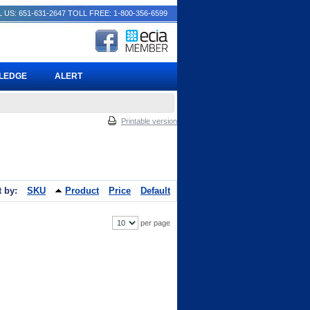
 US: 651-631-2647
TOLL FREE: 1-800-356-6599
PLEDGE
ALERT
Printable version
t by:
SKU
Product
Price
Default
per page