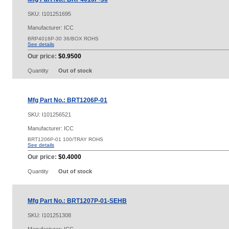
SKU:
I101251695
Manufacturer: ICC
BRP4016P-30 36/BOX ROHS
See details
Our price:
$0.9500
Quantity
Out of stock
Mfg Part No.: BRT1206P-01
SKU:
I101256521
Manufacturer: ICC
BRT1206P-01 100/TRAY ROHS
See details
Our price:
$0.4000
Quantity
Out of stock
Mfg Part No.: BRT1207P-01-SEHB
SKU:
I101251308