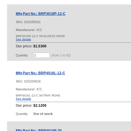
Mfg Part No.: BRP3018P-12-C
SKU:
I101259101
Manufacturer: ICC
BRP3018P-12-C 50/SLEEVE ROHS
See details
Our price:
$1.5300
Quantity
(from 1 to
82
)
Mfg Part No.: BRP4016L-12-C
SKU:
I101254016
Manufacturer: ICC
BRP4016L-12-C 36/TRAY ROHS
See details
Our price:
$2.1200
Quantity
Out of stock
Mfg Part No.: BRP4016P-30