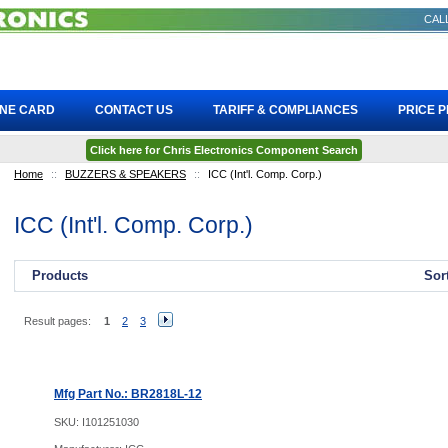
CALL
INE CARD
CONTACT US
TARIFF & COMPLIANCES
PRICE 
Click here for Chris Electronics Component Search
Home
::
BUZZERS & SPEAKERS
::
ICC (Int'l. Comp. Corp.)
ICC (Int'l. Comp. Corp.)
Products
Sor
Result pages:
1
2
3
Mfg Part No.: BR2818L-12
SKU:
I101251030