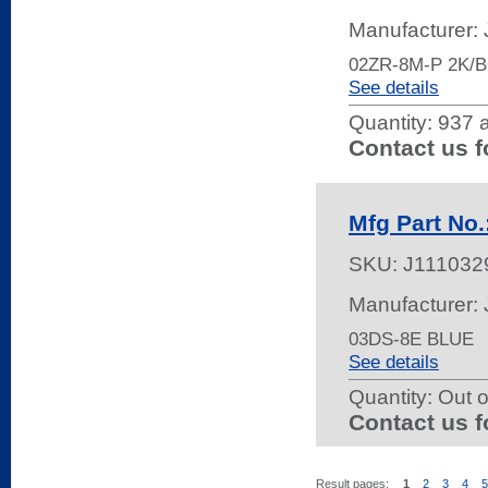
Manufacturer:
02ZR-8M-P 2K/
See details
Quantity:
937 a
Contact us f
Mfg Part No.
SKU:
J111032
Manufacturer:
03DS-8E BLUE
See details
Quantity:
Out o
Contact us f
Result pages:
1
2
3
4
5