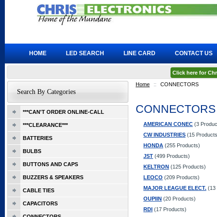
HOME
LED SEARCH
LINE CARD
CONTACT US
Click here for C
Home
::
CONNECTORS
Search By Categories
CONNECTORS
***CAN'T ORDER ONLINE-CALL
AMERICAN CONEC
(3 Produc
***CLEARANCE***
CW INDUSTRIES
(15 Products
BATTERIES
HONDA
(255 Products)
BULBS
JST
(499 Products)
BUTTONS AND CAPS
KELTRON
(125 Products)
BUZZERS & SPEAKERS
LEOCO
(209 Products)
MAJOR LEAGUE ELECT.
(13 
CABLE TIES
OUPIIN
(20 Products)
CAPACITORS
RDI
(17 Products)
CONNECTORS