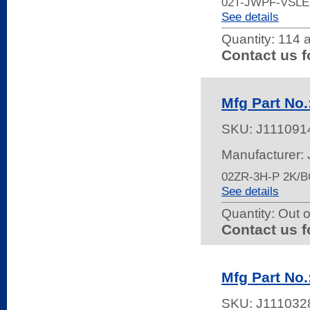
02T-JWPF-VSL
See details
Quantity:
114 a
Contact us f
Mfg Part No.
SKU:
J111091
Manufacturer:
02ZR-3H-P 2K/
See details
Quantity:
Out o
Contact us f
Mfg Part No
SKU:
J111032