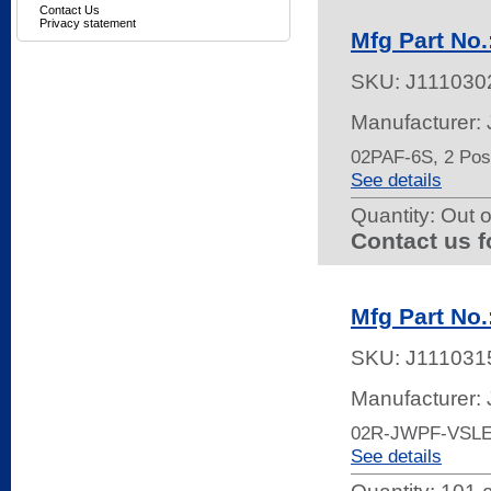
Contact Us
Privacy statement
Mfg Part No
SKU:
J111030
Manufacturer:
02PAF-6S, 2 Pos
See details
Quantity:
Out o
Contact us f
Mfg Part No
SKU:
J111031
Manufacturer:
02R-JWPF-VSL
See details