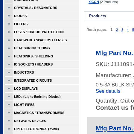
XICON
(2 Products)
CRYSTALS / RESONATORS
Products
DIODES
FILTERS
Result pages:
1
2
3
4
5
FUSES / CIRCUIT PROTECTION
HARDWARE / SPACERS / LENSES
HEAT SHRINK TUBING
Mfg Part No.
HEATSINKS / SHIELDING
SKU:
J111091
IC SOCKETS / HEADERS
INDUCTORS
Manufacturer:
INTEGRATED CIRCUITS
0.5-3A BULK S
LCD DISPLAYS
See details
LEDs (Light-Emitting Diodes)
Quantity:
Out o
LIGHT PIPES
Contact us f
MAGNETICS / TRANSFORMERS
NETWORK DEVICES
Mfg Part No.
OPTOELECTRONICS (Xvive)