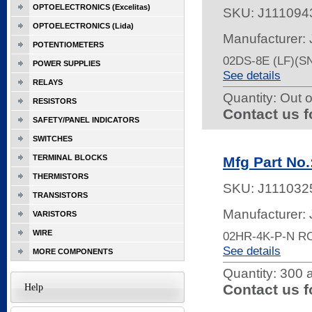
OPTOELECTRONICS (Excelitas)
SKU:
J111094
OPTOELECTRONICS (Lida)
Manufacturer:
POTENTIOMETERS
02DS-8E (LF)(
POWER SUPPLIES
See details
RELAYS
Quantity:
Out o
RESISTORS
Contact us f
SAFETY/PANEL INDICATORS
SWITCHES
TERMINAL BLOCKS
Mfg Part No
THERMISTORS
SKU:
J111032
TRANSISTORS
Manufacturer:
VARISTORS
WIRE
02HR-4K-P-N R
See details
MORE COMPONENTS
Quantity:
300 a
Contact us f
Help