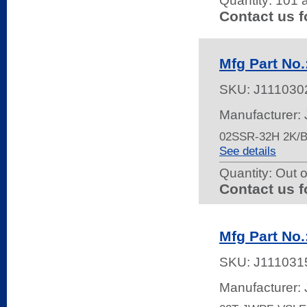
Quantity:
101 a
Contact us f
Mfg Part No
SKU:
J111030
Manufacturer:
02SSR-32H 2K
See details
Quantity:
Out o
Contact us f
Mfg Part No
SKU:
J111031
Manufacturer: