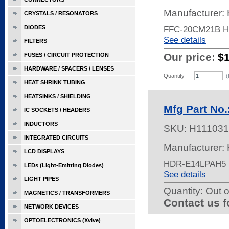
Manufacturer:
CRYSTALS / RESONATORS
DIODES
FFC-20CM21B 
See details
FILTERS
Our price:
$
FUSES / CIRCUIT PROTECTION
HARDWARE / SPACERS / LENSES
Quantity
(
HEAT SHRINK TUBING
HEATSINKS / SHIELDING
Mfg Part No
IC SOCKETS / HEADERS
INDUCTORS
SKU:
H111031
INTEGRATED CIRCUITS
Manufacturer:
LCD DISPLAYS
HDR-E14LPAH5 
LEDs (Light-Emitting Diodes)
See details
LIGHT PIPES
Quantity:
Out o
MAGNETICS / TRANSFORMERS
Contact us f
NETWORK DEVICES
OPTOELECTRONICS (Xvive)