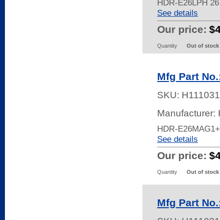
HDR-E26LPH 26
See details
Our price:
$
Quantity
Out of stock
Mfg Part No
SKU:
H111031
Manufacturer:
HDR-E26MAG1+
See details
Our price:
$
Quantity
Out of stock
Mfg Part No