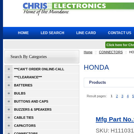
HOME
LED SEARCH
LINE CARD
CONTACT US
Click here for C
Home
::
CONNECTORS
::
HO
Search By Categories
HONDA
***CAN'T ORDER ONLINE-CALL
***CLEARANCE***
Products
BATTERIES
BULBS
Result pages:
1
2
3
4
5
BUTTONS AND CAPS
BUZZERS & SPEAKERS
CABLE TIES
Mfg Part No
CAPACITORS
SKU:
H111031
CONNECTORS