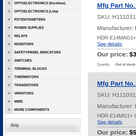
OPTOELECTRONICS (Excelitas)
Mfg Part No
OPTOELECTRONICS (Lida)
SKU:
H111031
POTENTIOMETERS
Manufacturer:
POWER SUPPLIES
RELAYS
HDR-E14MAG1+
See details
RESISTORS
SAFETY/PANEL INDICATORS
Our price:
$
SWITCHES
Quantity
Out of stock
TERMINAL BLOCKS
THERMISTORS
Mfg Part No
TRANSISTORS
VARISTORS
SKU:
H111031
WIRE
Manufacturer:
MORE COMPONENTS
HDR-E14MG1+ 
See details
Help
Our price:
$