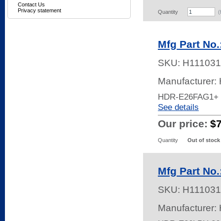
Contact Us
Privacy statement
Quantity
(
Mfg Part No
SKU:
H111031
Manufacturer:
HDR-E26FAG1+
See details
Our price:
$
Quantity
Out of stock
Mfg Part No
SKU:
H111031
Manufacturer: