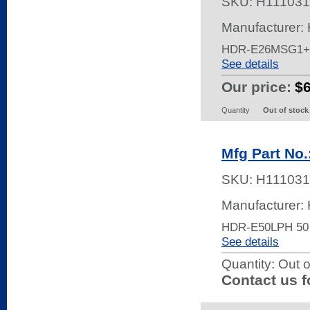
SKU:
H111031
Manufacturer:
HDR-E26MSG1+
See details
Our price:
$
Quantity
Out of stock
Mfg Part No
SKU:
H111031
Manufacturer:
HDR-E50LPH 50
See details
Quantity:
Out o
Contact us f