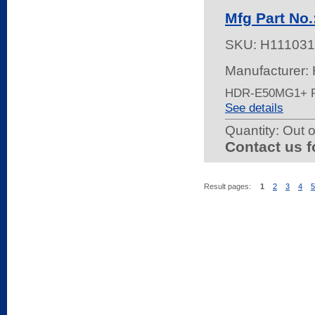
Mfg Part No
SKU:
H111031
Manufacturer:
HDR-E50MG1+ 
See details
Quantity:
Out o
Contact us f
Result pages:
1
2
3
4
5