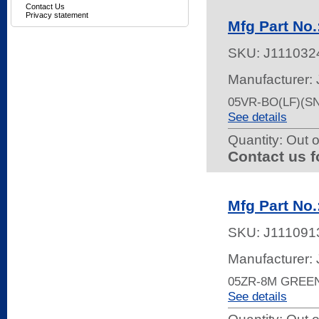
Contact Us
Privacy statement
Mfg Part No
SKU:
J111032
Manufacturer:
05VR-BO(LF)(S
See details
Quantity:
Out o
Contact us f
Mfg Part No
SKU:
J111091
Manufacturer:
05ZR-8M GREE
See details