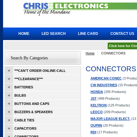
HOME
LED SEARCH
LINE CARD
CONTACT US
Click here for C
Home
::
CONNECTORS
Search By Categories
CONNECTORS
***CAN'T ORDER ONLINE-CALL
AMERICAN CONEC
(3 Produc
***CLEARANCE***
CW INDUSTRIES
(15 Products
BATTERIES
HONDA
(255 Products)
BULBS
JST
(499 Products)
BUTTONS AND CAPS
KELTRON
(125 Products)
BUZZERS & SPEAKERS
LEOCO
(209 Products)
MAJOR LEAGUE ELECT.
(13 
CABLE TIES
OUPIIN
(20 Products)
CAPACITORS
RDI
(17 Products)
CONNECTORS