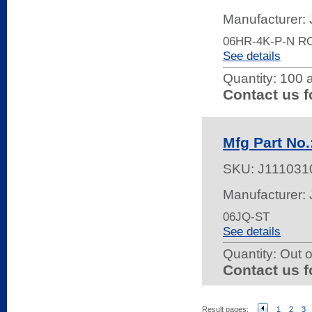
Manufacturer:
06HR-4K-P-N R
See details
Quantity:
100 a
Contact us f
Mfg Part No.
SKU:
J111031
Manufacturer:
06JQ-ST
See details
Quantity:
Out o
Contact us f
Result pages:
1
2
3