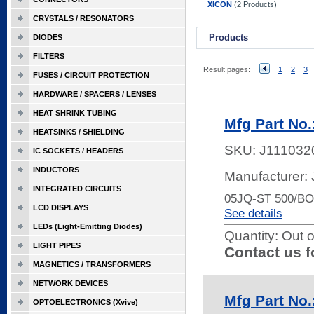
XICON
(2 Products)
CRYSTALS / RESONATORS
Products
DIODES
FILTERS
Result pages:
1
2
3
FUSES / CIRCUIT PROTECTION
HARDWARE / SPACERS / LENSES
HEAT SHRINK TUBING
Mfg Part No.
HEATSINKS / SHIELDING
SKU:
J111032
IC SOCKETS / HEADERS
INDUCTORS
Manufacturer:
INTEGRATED CIRCUITS
05JQ-ST 500/B
LCD DISPLAYS
See details
LEDs (Light-Emitting Diodes)
Quantity:
Out o
LIGHT PIPES
Contact us f
MAGNETICS / TRANSFORMERS
NETWORK DEVICES
Mfg Part No
OPTOELECTRONICS (Xvive)