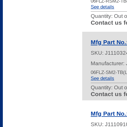
06FLZ-RSM2-TB
See details
Quantity:
Out o
Contact us f
Mfg Part No
SKU:
J111032
Manufacturer:
06FLZ-SM2-TB(L
See details
Quantity:
Out o
Contact us f
Mfg Part No
SKU:
J111091