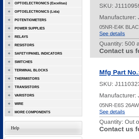
OPTOELECTRONICS (Excelitas)
SKU:
J111095
OPTOELECTRONICS (Lida)
Manufacturer:
POTENTIOMETERS
05NR-E4K BLAC
POWER SUPPLIES
See details
RELAYS
Quantity:
500 a
RESISTORS
Contact us f
SAFETY/PANEL INDICATORS
SWITCHES
TERMINAL BLOCKS
Mfg Part No
THERMISTORS
SKU:
J111032
TRANSISTORS
Manufacturer:
VARISTORS
WIRE
05NR-E6S 26A
See details
MORE COMPONENTS
Quantity:
Out o
Contact us f
Help