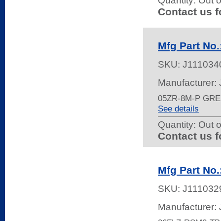
Quantity:
Out o
Contact us f
Mfg Part No
SKU:
J111034
Manufacturer:
05ZR-8M-P GR
See details
Quantity:
Out o
Contact us f
Mfg Part No
SKU:
J111032
Manufacturer: