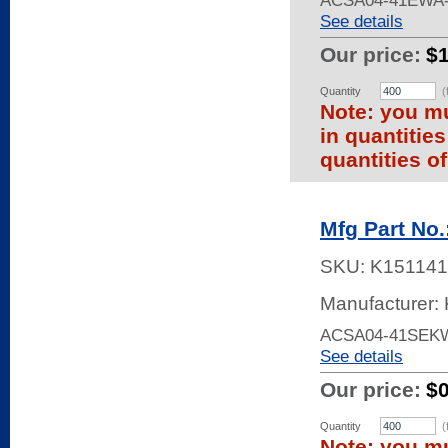
ACSA04-41EWA-
See details
Our price:
$
Quantity
(
Note: you mu
in quantitie
quantities of
Mfg Part No
SKU:
K151141
Manufacturer: 
ACSA04-41SEKW
See details
Our price:
$
Quantity
(
Note: you mu