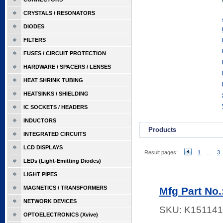
CRYSTALS / RESONATORS
DIODES
FILTERS
FUSES / CIRCUIT PROTECTION
HARDWARE / SPACERS / LENSES
HEAT SHRINK TUBING
HEATSINKS / SHIELDING
IC SOCKETS / HEADERS
INDUCTORS
Products
INTEGRATED CIRCUITS
LCD DISPLAYS
Result pages:
1
...
3
LEDs (Light-Emitting Diodes)
LIGHT PIPES
MAGNETICS / TRANSFORMERS
Mfg Part No
NETWORK DEVICES
SKU:
K151141
OPTOELECTRONICS (Xvive)