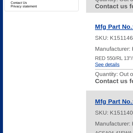
Contact Us
Contact us f
Privacy statement
Mfg Part N
SKU:
K151146
Manufacturer: 
RED 550/RL 13"
See details
Quantity:
Out o
Contact us f
Mfg Part No
SKU:
K151140
Manufacturer: 