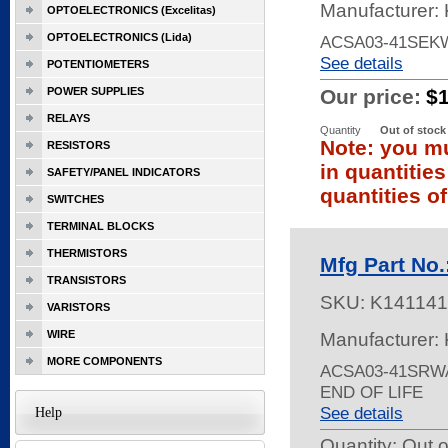
Manufacturer: 
OPTOELECTRONICS (Excelitas)
OPTOELECTRONICS (Lida)
ACSA03-41SEKW
See details
POTENTIOMETERS
POWER SUPPLIES
Our price:
$
RELAYS
Quantity
Out of stock
Note: you mu
RESISTORS
in quantitie
SAFETY/PANEL INDICATORS
quantities of
SWITCHES
TERMINAL BLOCKS
THERMISTORS
Mfg Part No
TRANSISTORS
SKU:
K141141
VARISTORS
WIRE
Manufacturer: 
MORE COMPONENTS
ACSA03-41SRWA
END OF LIFE
See details
Help
Quantity:
Out o