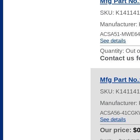
Mfg Part N
SKU:
K141141
Manufacturer: 
ACSA51-MWE64 
See details
Quantity:
Out o
Contact us f
Mfg Part N
SKU:
K141141
Manufacturer: 
ACSA56-41CGKW
See details
Our price:
$