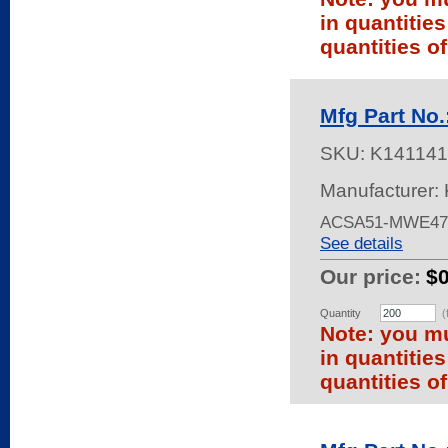
in quantitie
quantities of
Mfg Part N
SKU:
K141141
Manufacturer: 
ACSA51-MWE47
See details
Our price:
$
Quantity
(
Note: you mu
in quantitie
quantities of