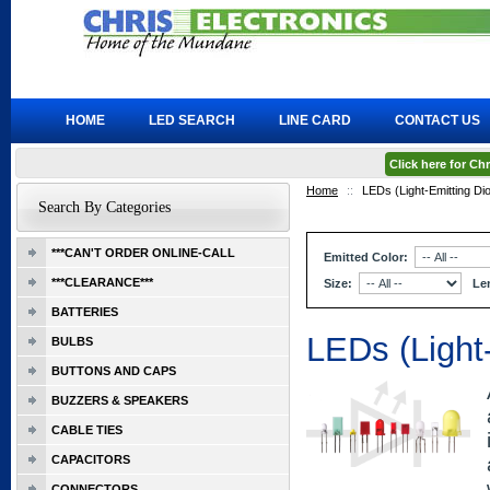
HOME
LED SEARCH
LINE CARD
CONTACT US
Click here for C
Home
::
LEDs (Light-Emitting Di
Search By Categories
***CAN'T ORDER ONLINE-CALL
Emitted Color:
***CLEARANCE***
Size:
Le
BATTERIES
LEDs (Light
BULBS
BUTTONS AND CAPS
BUZZERS & SPEAKERS
CABLE TIES
CAPACITORS
CONNECTORS