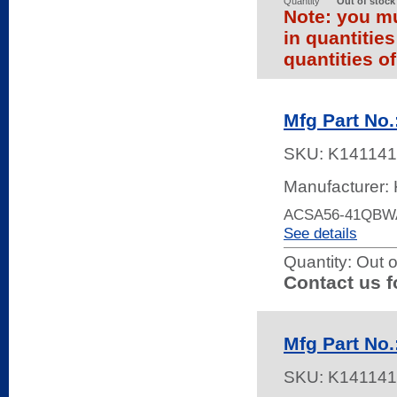
Quantity
Out of stock
Note: you mu
in quantitie
quantities of
Mfg Part No
SKU:
K141141
Manufacturer: 
ACSA56-41QBW
See details
Quantity:
Out o
Contact us f
Mfg Part No
SKU:
K141141