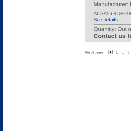
Manufacturer: 
ACSA56-41SEK
See details
Quantity:
Out o
Contact us f
Result pages:
1
...
3