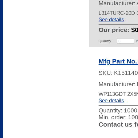
Manufacturer:
L314TURC-20D
See details
Our price:
$
Quantity
(
Mfg Part No
SKU:
K151140
Manufacturer: 
WP113GDT 2X5
See details
Quantity:
1000 
Min. order: 10
Contact us f