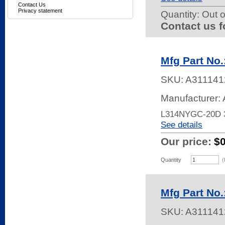
Contact Us
Privacy statement
Quantity:
Out o
Contact us f
Mfg Part No
SKU:
A311141
Manufacturer:
L314NYGC-20D
See details
Our price:
$
Quantity
(
Mfg Part No
SKU:
A311141