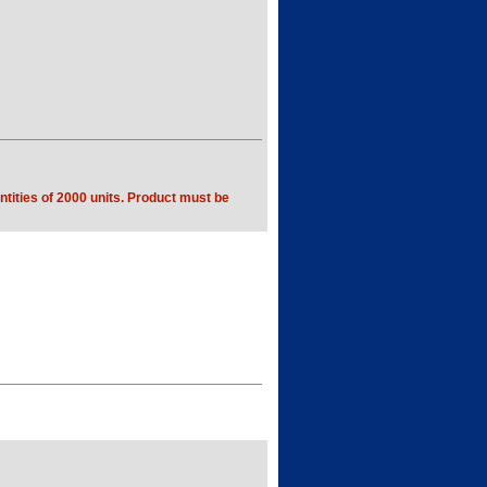
tities of 2000 units. Product must be