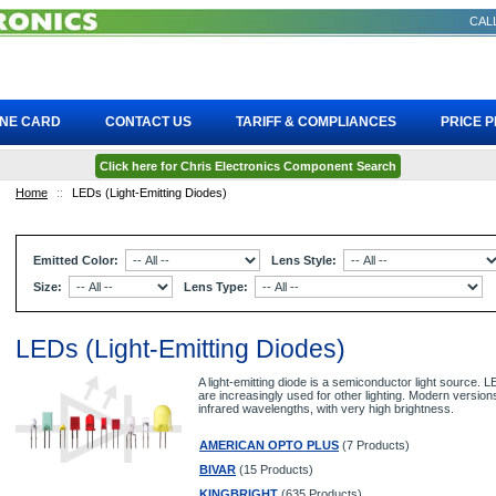
CALL
INE CARD
CONTACT US
TARIFF & COMPLIANCES
PRICE 
Click here for Chris Electronics Component Search
Home
::
LEDs (Light-Emitting Diodes)
Emitted Color:
Lens Style:
Size:
Lens Type:
LEDs (Light-Emitting Diodes)
A light-emitting diode is a semiconductor light source.
are increasingly used for other lighting. Modern versions
infrared wavelengths, with very high brightness.
AMERICAN OPTO PLUS
(7 Products)
BIVAR
(15 Products)
KINGBRIGHT
(635 Products)