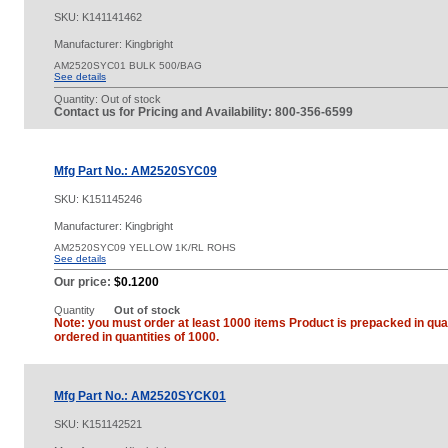
SKU:
K141141462
Manufacturer: Kingbright
AM2520SYC01 BULK 500/BAG
See details
Quantity:
Out of stock
Contact us for Pricing and Availability: 800-356-6599
Mfg Part No.: AM2520SYC09
SKU:
K151145246
Manufacturer: Kingbright
AM2520SYC09 YELLOW 1K/RL ROHS
See details
Our price:
$0.1200
Quantity
Out of stock
Note: you must order at least 1000 items Product is prepacked in quan
ordered in quantities of 1000.
Mfg Part No.: AM2520SYCK01
SKU:
K151142521