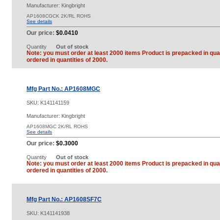
Manufacturer: Kingbright
AP1608CGCK 2K/RL ROHS
See details
Our price:
$0.0410
Quantity
Out of stock
Note: you must order at least 2000 items Product is prepacked in quan
ordered in quantities of 2000.
Mfg Part No.: AP1608MGC
SKU:
K141141159
Manufacturer: Kingbright
AP1608MGC 2K/RL ROHS
See details
Our price:
$0.3000
Quantity
Out of stock
Note: you must order at least 2000 items Product is prepacked in quan
ordered in quantities of 2000.
Mfg Part No.: AP1608SF7C
SKU:
K141141938