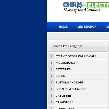
HOME
LED SEARCH
L
Search By Categories
***CAN'T ORDER ONLINE-CALL
***CLEARANCE***
BATTERIES
BULBS
BUTTONS AND CAPS
BUZZERS & SPEAKERS
CABLE TIES
CAPACITORS
CONNECTORS