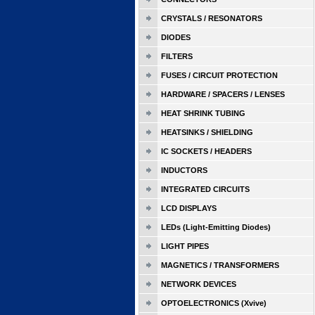
CRYSTALS / RESONATORS
DIODES
FILTERS
FUSES / CIRCUIT PROTECTION
HARDWARE / SPACERS / LENSES
HEAT SHRINK TUBING
HEATSINKS / SHIELDING
IC SOCKETS / HEADERS
INDUCTORS
INTEGRATED CIRCUITS
LCD DISPLAYS
LEDs (Light-Emitting Diodes)
LIGHT PIPES
MAGNETICS / TRANSFORMERS
NETWORK DEVICES
OPTOELECTRONICS (Xvive)