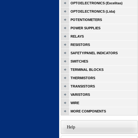
OPTOELECTRONICS (Excelitas)
OPTOELECTRONICS (Lida)
POTENTIOMETERS
POWER SUPPLIES
RELAYS
RESISTORS
SAFETY/PANEL INDICATORS
SWITCHES
TERMINAL BLOCKS
THERMISTORS
TRANSISTORS
VARISTORS
WIRE
MORE COMPONENTS
Help