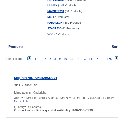
LUMEX
(178 Products)
MARKTECH
(60 Products)
MEI
(2 Products)
PARALIGHT
(89 Products)
STANLEY
(82 Products)
VCC
(7 Products)
Products
Sor
Result pages:
1
...
6
7
8
9
10
11
12
13
14
15
...
135
Mfg Part No.: AM2520SRC01
SKU:
K151141155
Manufacturer: Kingbright
AM2520SRC01 RED BULK 500/BAG ROHS **END OF LIFE - AM2520SURCK01**
See details
Quantity:
Out of stock
Contact us for Pricing and Availability: 800-356-6599