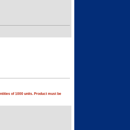
tities of 1000 units. Product must be