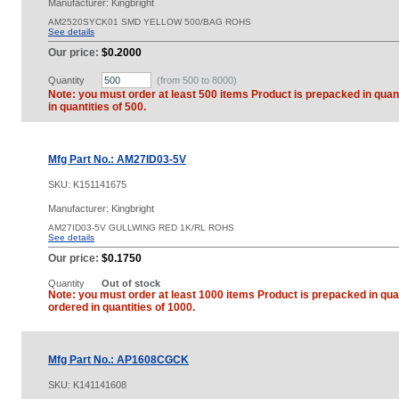
Manufacturer: Kingbright
AM2520SYCK01 SMD YELLOW 500/BAG ROHS
See details
Our price:
$0.2000
Quantity
(from 500 to
8000
)
Note: you must order at least 500 items Product is prepacked in quant
in quantities of 500.
Mfg Part No.: AM27ID03-5V
SKU:
K151141675
Manufacturer: Kingbright
AM27ID03-5V GULLWING RED 1K/RL ROHS
See details
Our price:
$0.1750
Quantity
Out of stock
Note: you must order at least 1000 items Product is prepacked in quan
ordered in quantities of 1000.
Mfg Part No.: AP1608CGCK
SKU:
K141141608