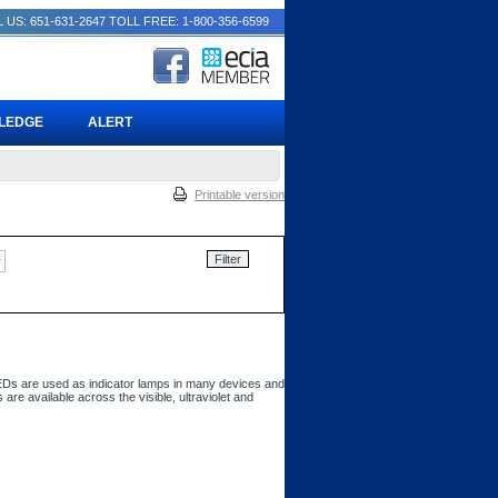
 US: 651-631-2647
TOLL FREE: 1-800-356-6599
PLEDGE
ALERT
Printable version
 LEDs are used as indicator lamps in many devices and
 are available across the visible, ultraviolet and