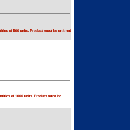
ities of 500 units. Product must be ordered
tities of 1000 units. Product must be