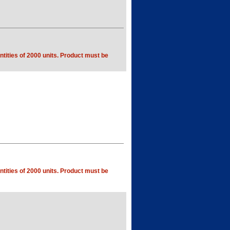
tities of 2000 units. Product must be
tities of 2000 units. Product must be