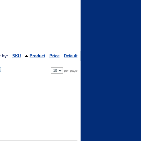
t by:
SKU
Product
Price
Default
per page