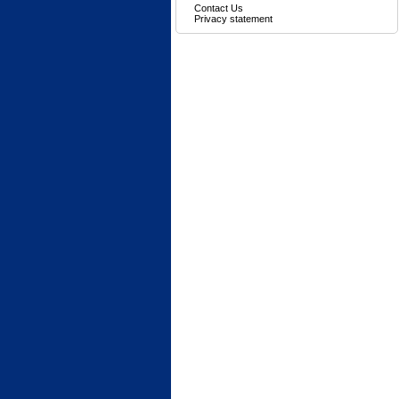
Contact Us
Privacy statement