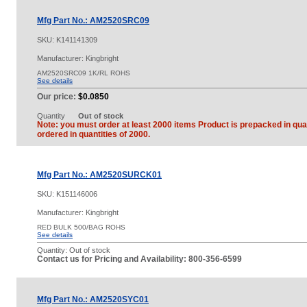
Mfg Part No.: AM2520SRC09
SKU:
K141141309
Manufacturer: Kingbright
AM2520SRC09 1K/RL ROHS
See details
Our price:
$0.0850
Quantity
Out of stock
Note: you must order at least 2000 items Product is prepacked in quan
ordered in quantities of 2000.
Mfg Part No.: AM2520SURCK01
SKU:
K151146006
Manufacturer: Kingbright
RED BULK 500/BAG ROHS
See details
Quantity:
Out of stock
Contact us for Pricing and Availability: 800-356-6599
Mfg Part No.: AM2520SYC01