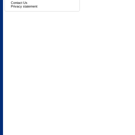
Contact Us
Privacy statement