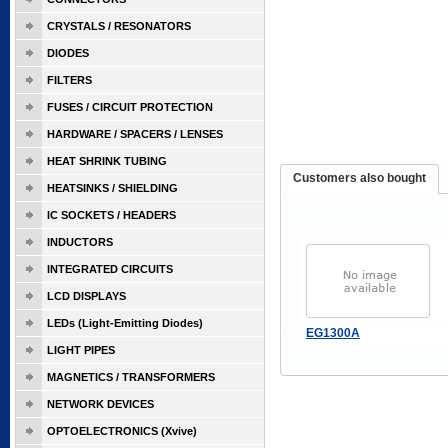
CRYSTALS / RESONATORS
DIODES
FILTERS
FUSES / CIRCUIT PROTECTION
HARDWARE / SPACERS / LENSES
HEAT SHRINK TUBING
Customers also bought
HEATSINKS / SHIELDING
IC SOCKETS / HEADERS
INDUCTORS
INTEGRATED CIRCUITS
LCD DISPLAYS
LEDs (Light-Emitting Diodes)
EG1300A
LIGHT PIPES
MAGNETICS / TRANSFORMERS
NETWORK DEVICES
OPTOELECTRONICS (Xvive)