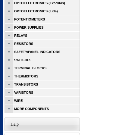
OPTOELECTRONICS (Excelitas)
OPTOELECTRONICS (Lida)
POTENTIOMETERS
POWER SUPPLIES
RELAYS
RESISTORS
SAFETY/PANEL INDICATORS
SWITCHES
TERMINAL BLOCKS
THERMISTORS
TRANSISTORS
VARISTORS
WIRE
MORE COMPONENTS
Help