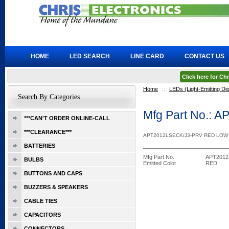
HOME
LED SEARCH
LINE CARD
CONTACT US
Click here for C
Home
::
LEDs (Light-Emitting Di
Search By Categories
Mfg Part No.: 
***CAN'T ORDER ONLINE-CALL
***CLEARANCE***
APT2012LSECK/J3-PRV RED LOW
BATTERIES
Mfg Part No.
APT2012
BULBS
Emitted Color
RED
BUTTONS AND CAPS
BUZZERS & SPEAKERS
CABLE TIES
CAPACITORS
CONNECTORS