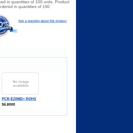
ed in quantities of 100 units. Product
rdered in quantities of 100.
Ask a question about this product
PCR-E20MD+ ROHS
$6.8000