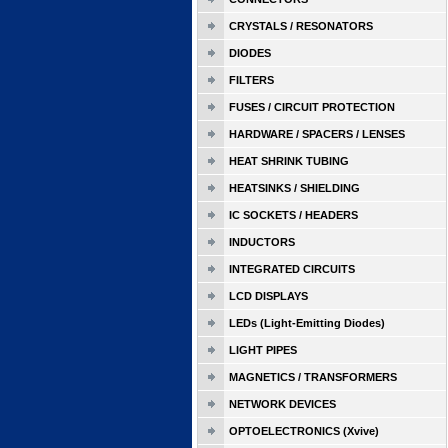
CRYSTALS / RESONATORS
DIODES
FILTERS
FUSES / CIRCUIT PROTECTION
HARDWARE / SPACERS / LENSES
HEAT SHRINK TUBING
HEATSINKS / SHIELDING
IC SOCKETS / HEADERS
INDUCTORS
INTEGRATED CIRCUITS
LCD DISPLAYS
LEDs (Light-Emitting Diodes)
LIGHT PIPES
MAGNETICS / TRANSFORMERS
NETWORK DEVICES
OPTOELECTRONICS (Xvive)