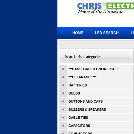
HOME
LED SEARCH
L
Search By Categories
***CAN'T ORDER ONLINE-CALL
***CLEARANCE***
BATTERIES
BULBS
BUTTONS AND CAPS
BUZZERS & SPEAKERS
CABLE TIES
CAPACITORS
CONNECTORS