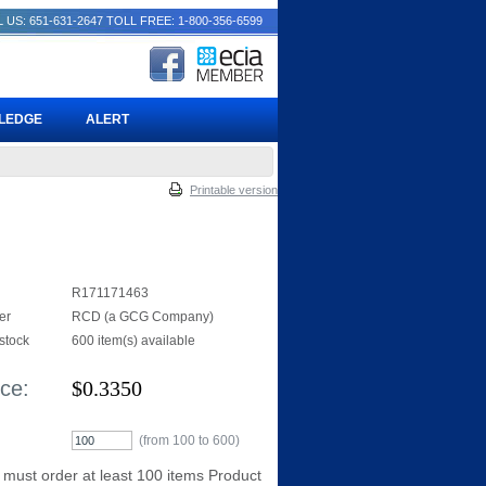
 US: 651-631-2647
TOLL FREE: 1-800-356-6599
PLEDGE
ALERT
Printable version
R171171463
er
RCD (a GCG Company)
 stock
600 item(s) available
ice:
$
0.3350
(from 100 to
600
)
 must order at least 100 items Product