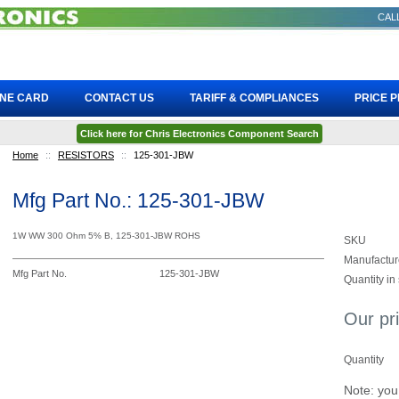
CALL
INE CARD
CONTACT US
TARIFF & COMPLIANCES
PRICE 
Click here for Chris Electronics Component Search
Home
::
RESISTORS
::
125-301-JBW
Mfg Part No.: 125-301-JBW
1W WW 300 Ohm 5% B, 125-301-JBW ROHS
SKU
Manufactur
Mfg Part No.
125-301-JBW
Quantity in
Our pr
Quantity
Note: you