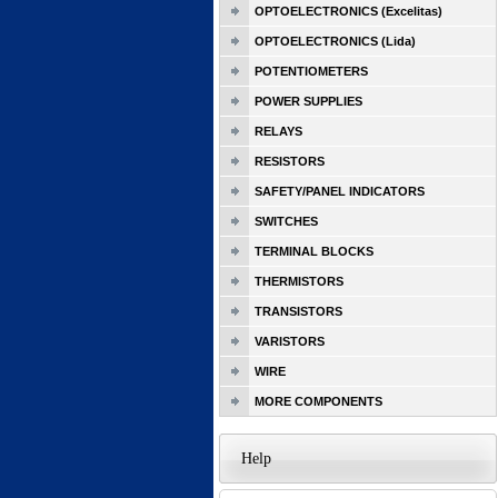
OPTOELECTRONICS (Excelitas)
OPTOELECTRONICS (Lida)
POTENTIOMETERS
POWER SUPPLIES
RELAYS
RESISTORS
SAFETY/PANEL INDICATORS
SWITCHES
TERMINAL BLOCKS
THERMISTORS
TRANSISTORS
VARISTORS
WIRE
MORE COMPONENTS
Help