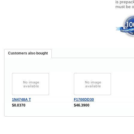
is prepack
must be o
Customers also bought
1N4748A T
F1700DD30
$0.0370
$46.3900