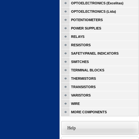
OPTOELECTRONICS (Excelitas)
OPTOELECTRONICS (Lida)
POTENTIOMETERS
POWER SUPPLIES
RELAYS
RESISTORS
SAFETY/PANEL INDICATORS
SWITCHES
TERMINAL BLOCKS
THERMISTORS
TRANSISTORS
VARISTORS
WIRE
MORE COMPONENTS
Help