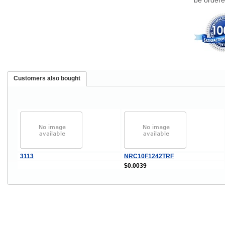
be ordered
Customers also bought
3113
NRC10F1242TRF
$0.0039