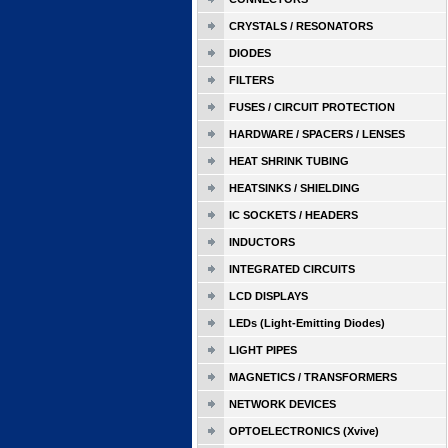
CRYSTALS / RESONATORS
DIODES
FILTERS
FUSES / CIRCUIT PROTECTION
HARDWARE / SPACERS / LENSES
HEAT SHRINK TUBING
HEATSINKS / SHIELDING
IC SOCKETS / HEADERS
INDUCTORS
INTEGRATED CIRCUITS
LCD DISPLAYS
LEDs (Light-Emitting Diodes)
LIGHT PIPES
MAGNETICS / TRANSFORMERS
NETWORK DEVICES
OPTOELECTRONICS (Xvive)