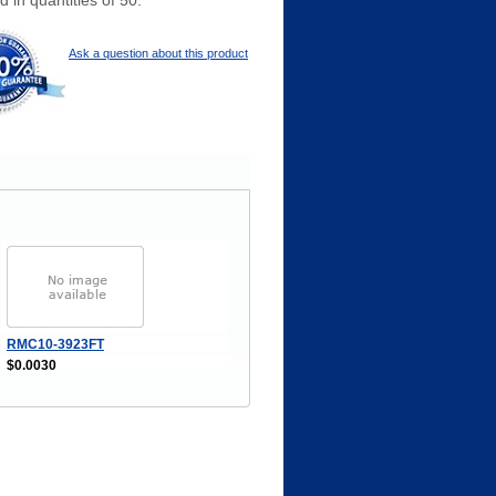
 in quantities of 50.
Ask a question about this product
RMC10-3923FT
$0.0030