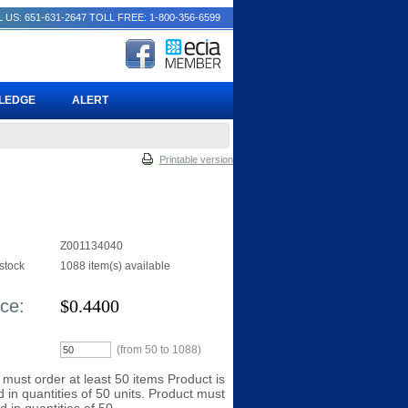
 US: 651-631-2647
TOLL FREE: 1-800-356-6599
PLEDGE
ALERT
Printable version
Z001134040
 stock
1088 item(s) available
ice:
$
0.4400
(from 50 to
1088
)
 must order at least 50 items Product is
 in quantities of 50 units. Product must