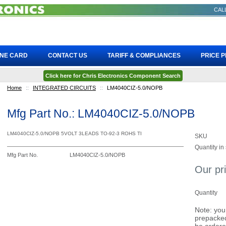
CALL
INE CARD
CONTACT US
TARIFF & COMPLIANCES
PRICE 
Click here for Chris Electronics Component Search
Home
::
INTEGRATED CIRCUITS
::
LM4040CIZ-5.0/NOPB
Mfg Part No.: LM4040CIZ-5.0/NOPB
LM4040CIZ-5.0/NOPB 5VOLT 3LEADS TO-92-3 ROHS TI
SKU
Quantity in
Mfg Part No.
LM4040CIZ-5.0/NOPB
Our pr
Quantity
Note: you
prepacked