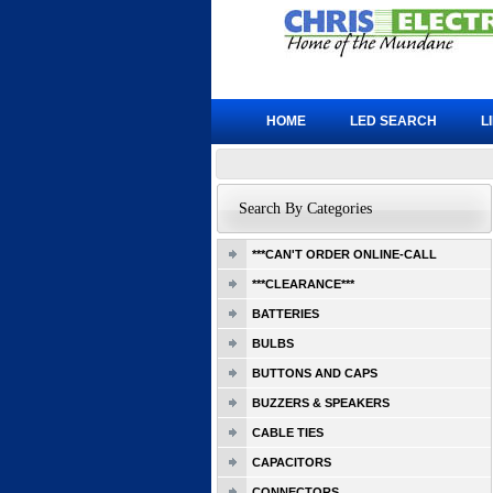
HOME
LED SEARCH
L
Search By Categories
***CAN'T ORDER ONLINE-CALL
***CLEARANCE***
BATTERIES
BULBS
BUTTONS AND CAPS
BUZZERS & SPEAKERS
CABLE TIES
CAPACITORS
CONNECTORS