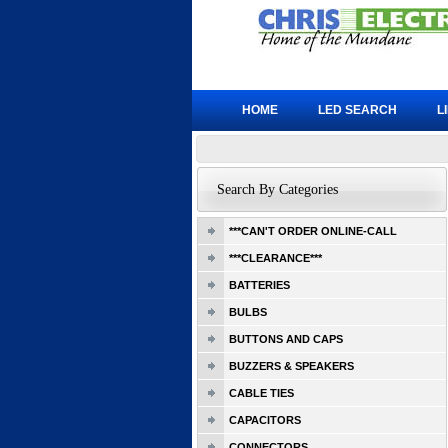
HOME
LED SEARCH
L
Search By Categories
***CAN'T ORDER ONLINE-CALL
***CLEARANCE***
BATTERIES
BULBS
BUTTONS AND CAPS
BUZZERS & SPEAKERS
CABLE TIES
CAPACITORS
CONNECTORS