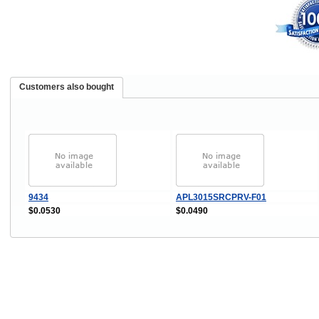
Customers also bought
9434
APL3015SRCPRV-F01
$0.0530
$0.0490