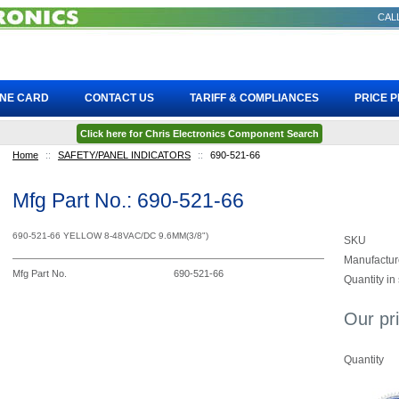
CALL
INE CARD
CONTACT US
TARIFF & COMPLIANCES
PRICE 
Click here for Chris Electronics Component Search
Home
::
SAFETY/PANEL INDICATORS
::
690-521-66
Mfg Part No.: 690-521-66
690-521-66 YELLOW 8-48VAC/DC 9.6MM(3/8")
SKU
Manufactur
Mfg Part No.
690-521-66
Quantity in
Our pr
Quantity