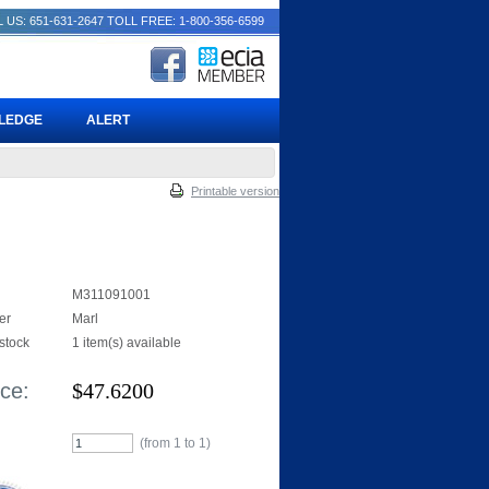
 US: 651-631-2647
TOLL FREE: 1-800-356-6599
PLEDGE
ALERT
Printable version
M311091001
er
Marl
 stock
1 item(s) available
ice:
$
47.6200
(from 1 to
1
)