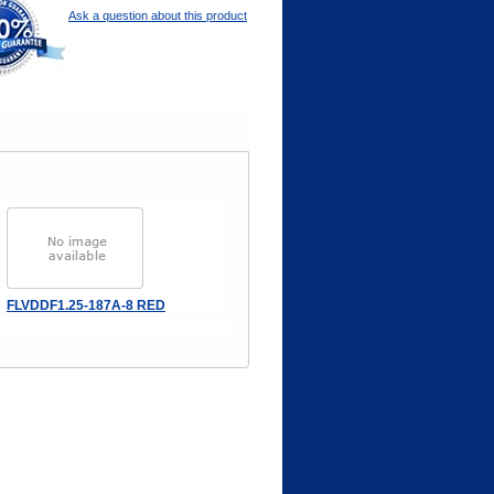
Ask a question about this product
FLVDDF1.25-187A-8 RED