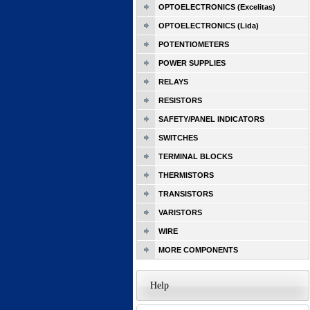
OPTOELECTRONICS (Excelitas)
OPTOELECTRONICS (Lida)
POTENTIOMETERS
POWER SUPPLIES
RELAYS
RESISTORS
SAFETY/PANEL INDICATORS
SWITCHES
TERMINAL BLOCKS
THERMISTORS
TRANSISTORS
VARISTORS
WIRE
MORE COMPONENTS
Help