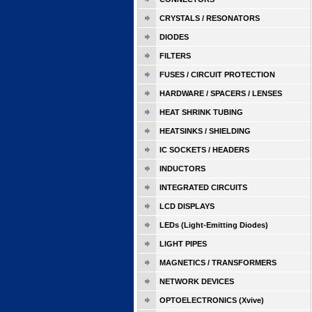
CRYSTALS / RESONATORS
DIODES
FILTERS
FUSES / CIRCUIT PROTECTION
HARDWARE / SPACERS / LENSES
HEAT SHRINK TUBING
HEATSINKS / SHIELDING
IC SOCKETS / HEADERS
INDUCTORS
INTEGRATED CIRCUITS
LCD DISPLAYS
LEDs (Light-Emitting Diodes)
LIGHT PIPES
MAGNETICS / TRANSFORMERS
NETWORK DEVICES
OPTOELECTRONICS (Xvive)