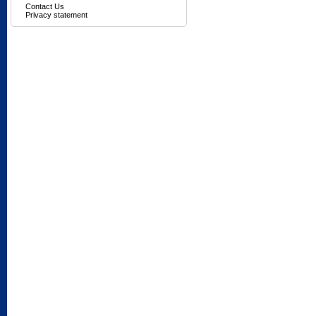
Contact Us
Privacy statement