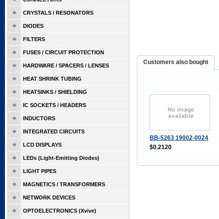
CRYSTALS / RESONATORS
DIODES
FILTERS
FUSES / CIRCUIT PROTECTION
Customers also bought
HARDWARE / SPACERS / LENSES
HEAT SHRINK TUBING
HEATSINKS / SHIELDING
IC SOCKETS / HEADERS
INDUCTORS
INTEGRATED CIRCUITS
BB-5263 19002-0024
LCD DISPLAYS
$0.2120
LEDs (Light-Emitting Diodes)
LIGHT PIPES
MAGNETICS / TRANSFORMERS
NETWORK DEVICES
OPTOELECTRONICS (Xvive)