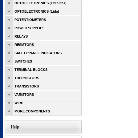
OPTOELECTRONICS (Excelitas)
OPTOELECTRONICS (Lida)
POTENTIOMETERS
POWER SUPPLIES
RELAYS
RESISTORS
SAFETY/PANEL INDICATORS
SWITCHES
TERMINAL BLOCKS
THERMISTORS
TRANSISTORS
VARISTORS
WIRE
MORE COMPONENTS
Help