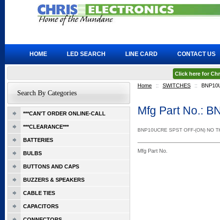
HOME
LED SEARCH
LINE CARD
CONTACT US
Click here for C
Home
::
SWITCHES
::
BNP10
Search By Categories
Mfg Part No.:
***CAN'T ORDER ONLINE-CALL
***CLEARANCE***
BNP10UCRE SPST OFF-(ON) NO 
BATTERIES
Mfg Part No.
BULBS
BUTTONS AND CAPS
BUZZERS & SPEAKERS
CABLE TIES
CAPACITORS
CONNECTORS