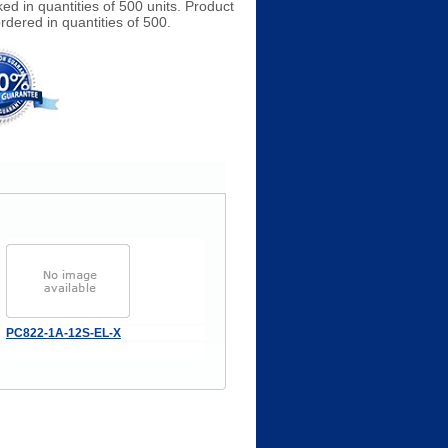
ed in quantities of 500 units. Product
rdered in quantities of 500.
PC822-1A-12S-EL-X