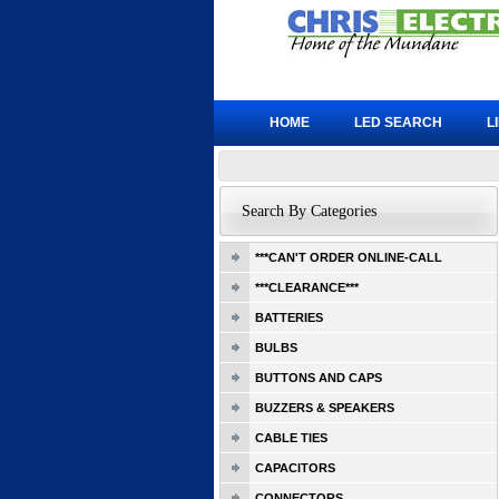
HOME
LED SEARCH
L
Search By Categories
***CAN'T ORDER ONLINE-CALL
***CLEARANCE***
BATTERIES
BULBS
BUTTONS AND CAPS
BUZZERS & SPEAKERS
CABLE TIES
CAPACITORS
CONNECTORS