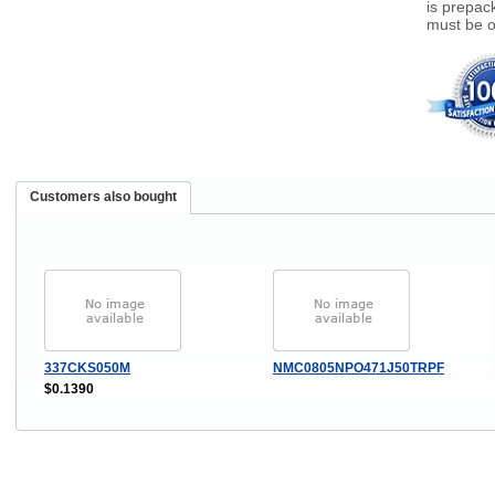
is prepack
must be o
Customers also bought
337CKS050M
NMC0805NPO471J50TRPF
$0.1390