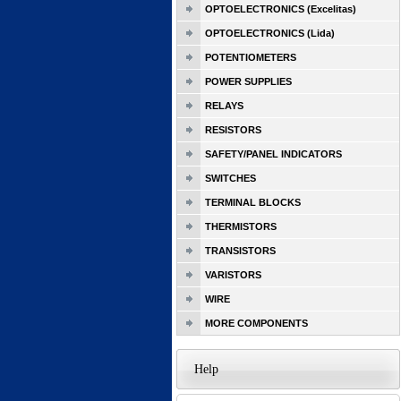
OPTOELECTRONICS (Excelitas)
OPTOELECTRONICS (Lida)
POTENTIOMETERS
POWER SUPPLIES
RELAYS
RESISTORS
SAFETY/PANEL INDICATORS
SWITCHES
TERMINAL BLOCKS
THERMISTORS
TRANSISTORS
VARISTORS
WIRE
MORE COMPONENTS
Help