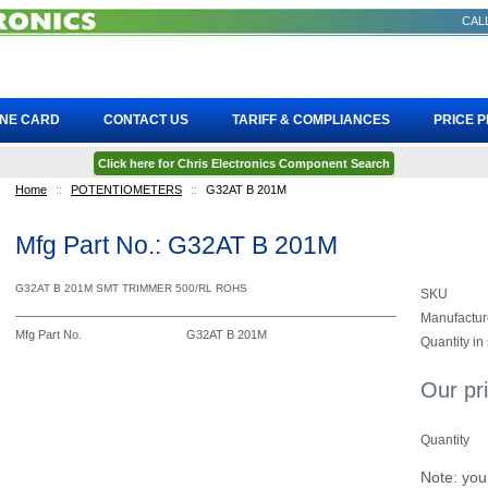
CALL
INE CARD
CONTACT US
TARIFF & COMPLIANCES
PRICE 
Click here for Chris Electronics Component Search
Home
::
POTENTIOMETERS
::
G32AT B 201M
Mfg Part No.: G32AT B 201M
G32AT B 201M SMT TRIMMER 500/RL ROHS
SKU
Manufactur
Mfg Part No.
G32AT B 201M
Quantity in
Our pr
Quantity
Note: you