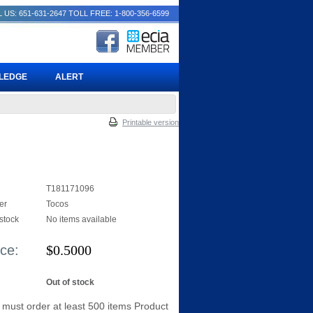
 US: 651-631-2647
TOLL FREE: 1-800-356-6599
PLEDGE
ALERT
Printable version
T181171096
er
Tocos
 stock
No items available
ice:
$
0.5000
Out of stock
 must order at least 500 items Product