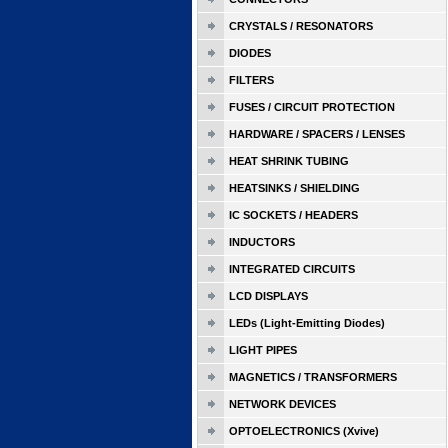
CRYSTALS / RESONATORS
DIODES
FILTERS
FUSES / CIRCUIT PROTECTION
HARDWARE / SPACERS / LENSES
HEAT SHRINK TUBING
HEATSINKS / SHIELDING
IC SOCKETS / HEADERS
INDUCTORS
INTEGRATED CIRCUITS
LCD DISPLAYS
LEDs (Light-Emitting Diodes)
LIGHT PIPES
MAGNETICS / TRANSFORMERS
NETWORK DEVICES
OPTOELECTRONICS (Xvive)