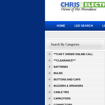
HOME
LED SEARCH
L
Search By Categories
***CAN'T ORDER ONLINE-CALL
***CLEARANCE***
BATTERIES
BULBS
BUTTONS AND CAPS
BUZZERS & SPEAKERS
CABLE TIES
CAPACITORS
CONNECTORS