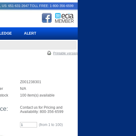
 US: 651-631-2647
TOLL FREE: 1-800-356-6599
PLEDGE
ALERT
Printable version
Z001238301
er
N/A
 stock
100 item(s) available
ice:
Contact us for Pricing and
Availability: 800-356-6599
(from 1 to
100
)