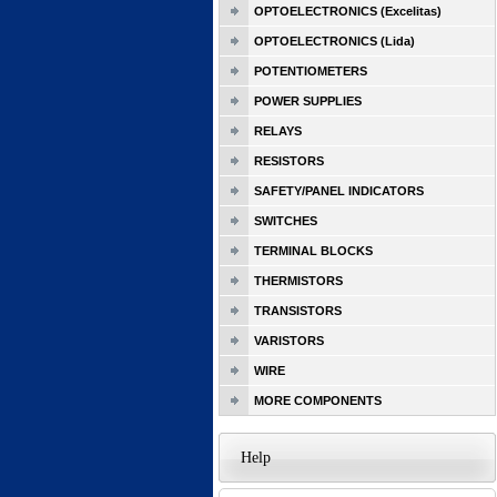
OPTOELECTRONICS (Excelitas)
OPTOELECTRONICS (Lida)
POTENTIOMETERS
POWER SUPPLIES
RELAYS
RESISTORS
SAFETY/PANEL INDICATORS
SWITCHES
TERMINAL BLOCKS
THERMISTORS
TRANSISTORS
VARISTORS
WIRE
MORE COMPONENTS
Help