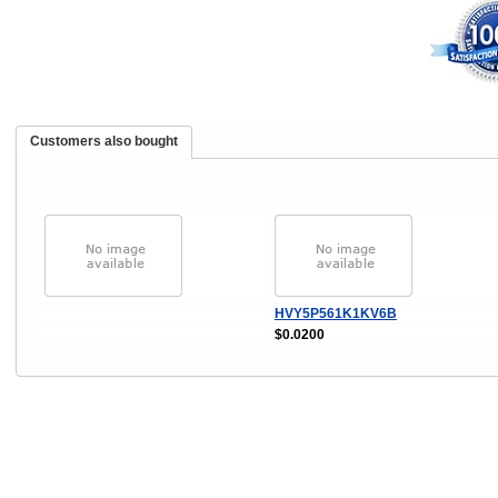
Customers also bought
HVY5P561K1KV6B
$0.0200