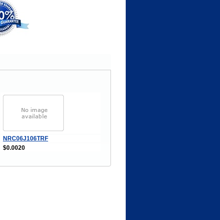
NRC06J106TRF
$0.0020