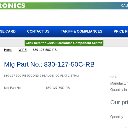
CALL
INE CARD
CONTACT US
TARIFF & COMPLIANCES
PRICE 
Click here for Chris Electronics Component Search
Home
::
WIRE
::
830-127-50C-RB
Mfg Part No.: 830-127-50C-RB
830-127-50C-RB 50COND 28GAUGE IDC FLAT 1.27MM
SKU
Manufactur
Mfg Part No.
830-127-50C-RB
Quantity in
Our pr
Quantity