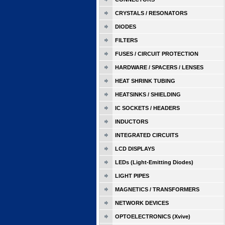
CRYSTALS / RESONATORS
DIODES
FILTERS
FUSES / CIRCUIT PROTECTION
HARDWARE / SPACERS / LENSES
HEAT SHRINK TUBING
HEATSINKS / SHIELDING
IC SOCKETS / HEADERS
INDUCTORS
INTEGRATED CIRCUITS
LCD DISPLAYS
LEDs (Light-Emitting Diodes)
LIGHT PIPES
MAGNETICS / TRANSFORMERS
NETWORK DEVICES
OPTOELECTRONICS (Xvive)