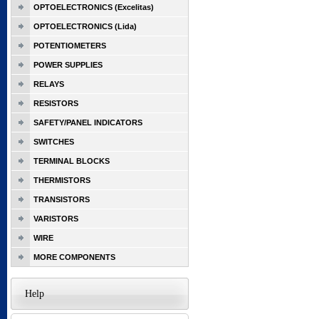
OPTOELECTRONICS (Excelitas)
OPTOELECTRONICS (Lida)
POTENTIOMETERS
POWER SUPPLIES
RELAYS
RESISTORS
SAFETY/PANEL INDICATORS
SWITCHES
TERMINAL BLOCKS
THERMISTORS
TRANSISTORS
VARISTORS
WIRE
MORE COMPONENTS
Help