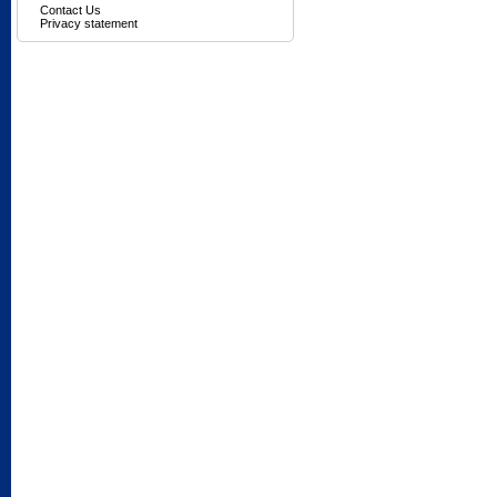
Contact Us
Privacy statement