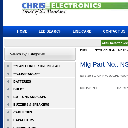
HOME
LED SEARCH
LINE CARD
CONTACT US
Click here for C
Home
::
HEAT SHRINK TUBING
Search By Categories
Mfg Part No.: 
***CAN'T ORDER ONLINE-CALL
***CLEARANCE***
NS 7/16 BLACK PVC 500/RL 4900
BATTERIES
Mfg Part No.
NS 7/1
BULBS
BUTTONS AND CAPS
BUZZERS & SPEAKERS
CABLE TIES
CAPACITORS
CONNECTORS