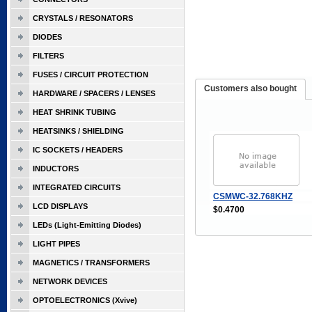
CRYSTALS / RESONATORS
DIODES
FILTERS
FUSES / CIRCUIT PROTECTION
Customers also bought
HARDWARE / SPACERS / LENSES
HEAT SHRINK TUBING
HEATSINKS / SHIELDING
IC SOCKETS / HEADERS
INDUCTORS
INTEGRATED CIRCUITS
CSMWC-32.768KHZ
LCD DISPLAYS
$0.4700
LEDs (Light-Emitting Diodes)
LIGHT PIPES
MAGNETICS / TRANSFORMERS
NETWORK DEVICES
OPTOELECTRONICS (Xvive)