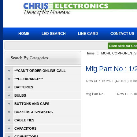
HOME
LED SEARCH
LINE CARD
CONTACT US
Click here for C
Home
::
MORE COMPONENTS
Search By Categories
Mfg Part No.: 1
***CAN'T ORDER ONLINE-CALL
***CLEARANCE***
1/2W CF 5.1K 5% T (4/STRIP) 1116
BATTERIES
Mfg Part No.
1/2W CF 5.1K
BULBS
BUTTONS AND CAPS
BUZZERS & SPEAKERS
CABLE TIES
CAPACITORS
CONNECTORS