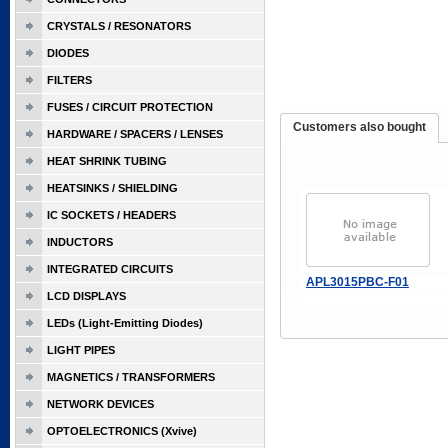
CRYSTALS / RESONATORS
DIODES
FILTERS
FUSES / CIRCUIT PROTECTION
Customers also bought
HARDWARE / SPACERS / LENSES
HEAT SHRINK TUBING
HEATSINKS / SHIELDING
IC SOCKETS / HEADERS
INDUCTORS
INTEGRATED CIRCUITS
APL3015PBC-F01
LCD DISPLAYS
LEDs (Light-Emitting Diodes)
LIGHT PIPES
MAGNETICS / TRANSFORMERS
NETWORK DEVICES
OPTOELECTRONICS (Xvive)