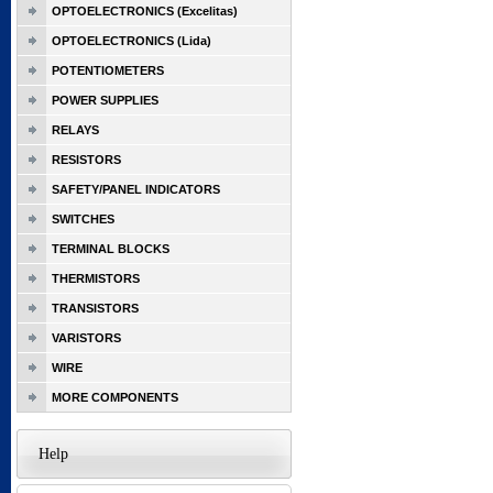
OPTOELECTRONICS (Excelitas)
OPTOELECTRONICS (Lida)
POTENTIOMETERS
POWER SUPPLIES
RELAYS
RESISTORS
SAFETY/PANEL INDICATORS
SWITCHES
TERMINAL BLOCKS
THERMISTORS
TRANSISTORS
VARISTORS
WIRE
MORE COMPONENTS
Help