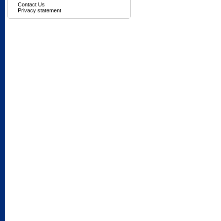
Contact Us
Privacy statement