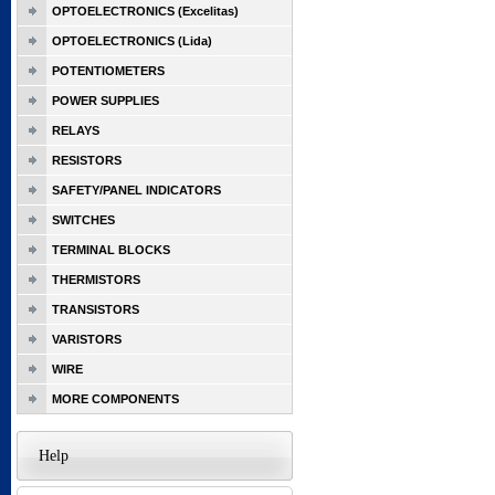
OPTOELECTRONICS (Excelitas)
OPTOELECTRONICS (Lida)
POTENTIOMETERS
POWER SUPPLIES
RELAYS
RESISTORS
SAFETY/PANEL INDICATORS
SWITCHES
TERMINAL BLOCKS
THERMISTORS
TRANSISTORS
VARISTORS
WIRE
MORE COMPONENTS
Help