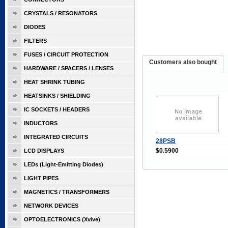
CRYSTALS / RESONATORS
DIODES
FILTERS
FUSES / CIRCUIT PROTECTION
Customers also bought
HARDWARE / SPACERS / LENSES
HEAT SHRINK TUBING
HEATSINKS / SHIELDING
IC SOCKETS / HEADERS
INDUCTORS
INTEGRATED CIRCUITS
28PSB
$0.5900
LCD DISPLAYS
LEDs (Light-Emitting Diodes)
LIGHT PIPES
MAGNETICS / TRANSFORMERS
NETWORK DEVICES
OPTOELECTRONICS (Xvive)