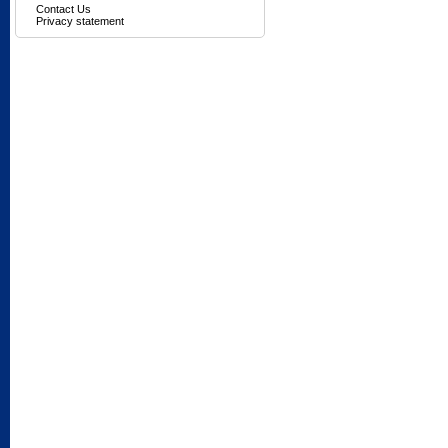
Contact Us
Privacy statement