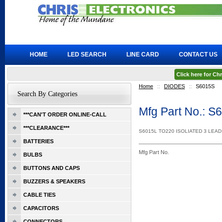
HOME
LED SEARCH
LINE CARD
CONTACT US
Click here for C
Home
::
DIODES
::
S6015S
Search By Categories
Mfg Part No.: S
***CAN'T ORDER ONLINE-CALL
***CLEARANCE***
S6015L TO220 ISOLIATED 3 LEA
BATTERIES
Mfg Part No.
BULBS
BUTTONS AND CAPS
BUZZERS & SPEAKERS
CABLE TIES
CAPACITORS
CONNECTORS