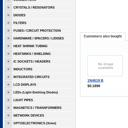
CRYSTALS / RESONATORS
DIODES
FILTERS
FUSES / CIRCUIT PROTECTION
Customers also bought
HARDWARE / SPACERS / LENSES
HEAT SHRINK TUBING
HEATSINKS / SHIELDING
IC SOCKETS / HEADERS
INDUCTORS
INTEGRATED CIRCUITS
1N4619 B
LCD DISPLAYS
$0.1890
LEDs (Light-Emitting Diodes)
LIGHT PIPES
MAGNETICS / TRANSFORMERS
NETWORK DEVICES
OPTOELECTRONICS (Xvive)