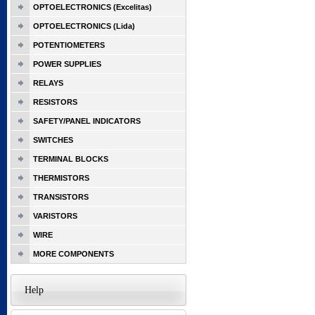
OPTOELECTRONICS (Excelitas)
OPTOELECTRONICS (Lida)
POTENTIOMETERS
POWER SUPPLIES
RELAYS
RESISTORS
SAFETY/PANEL INDICATORS
SWITCHES
TERMINAL BLOCKS
THERMISTORS
TRANSISTORS
VARISTORS
WIRE
MORE COMPONENTS
Help