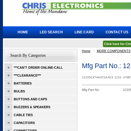
HOME
LED SEARCH
LINE CARD
CONTACT US
Click here for C
Home
::
MORE COMPONENTS
Search By Categories
Mfg Part No.: 
***CAN'T ORDER ONLINE-CALL
***CLEARANCE***
12105C474KAT2A AVX 1210 .47M
BATTERIES
Mfg Part No.
1210
BULBS
BUTTONS AND CAPS
BUZZERS & SPEAKERS
CABLE TIES
CAPACITORS
CONNECTORS