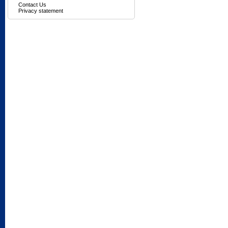
Contact Us
Privacy statement