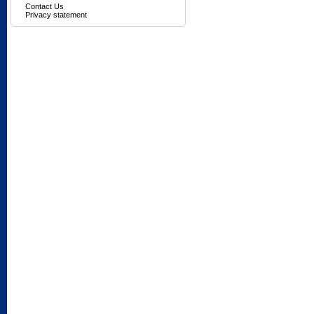
Contact Us
Privacy statement