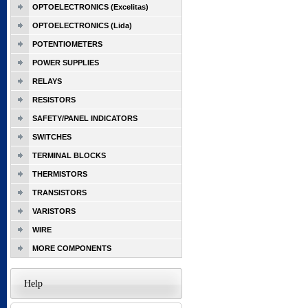
OPTOELECTRONICS (Excelitas)
OPTOELECTRONICS (Lida)
POTENTIOMETERS
POWER SUPPLIES
RELAYS
RESISTORS
SAFETY/PANEL INDICATORS
SWITCHES
TERMINAL BLOCKS
THERMISTORS
TRANSISTORS
VARISTORS
WIRE
MORE COMPONENTS
Help