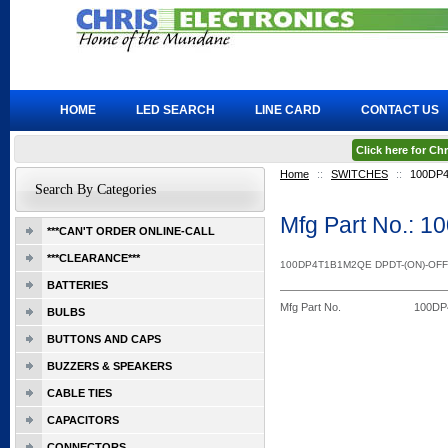
HOME
LED SEARCH
LINE CARD
CONTACT US
Click here for C
Home
::
SWITCHES
::
100DP
Search By Categories
Mfg Part No.:
***CAN'T ORDER ONLINE-CALL
***CLEARANCE***
100DP4T1B1M2QE DPDT-(ON)-OFF
BATTERIES
Mfg Part No.
100D
BULBS
BUTTONS AND CAPS
BUZZERS & SPEAKERS
CABLE TIES
CAPACITORS
CONNECTORS