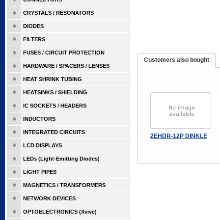
CRYSTALS / RESONATORS
DIODES
FILTERS
FUSES / CIRCUIT PROTECTION
Customers also bought
HARDWARE / SPACERS / LENSES
HEAT SHRINK TUBING
HEATSINKS / SHIELDING
IC SOCKETS / HEADERS
INDUCTORS
INTEGRATED CIRCUITS
2EHDR-12P DINKLE
LCD DISPLAYS
LEDs (Light-Emitting Diodes)
LIGHT PIPES
MAGNETICS / TRANSFORMERS
NETWORK DEVICES
OPTOELECTRONICS (Xvive)