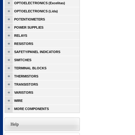
OPTOELECTRONICS (Excelitas)
OPTOELECTRONICS (Lida)
POTENTIOMETERS
POWER SUPPLIES
RELAYS
RESISTORS
SAFETY/PANEL INDICATORS
SWITCHES
TERMINAL BLOCKS
THERMISTORS
TRANSISTORS
VARISTORS
WIRE
MORE COMPONENTS
Help