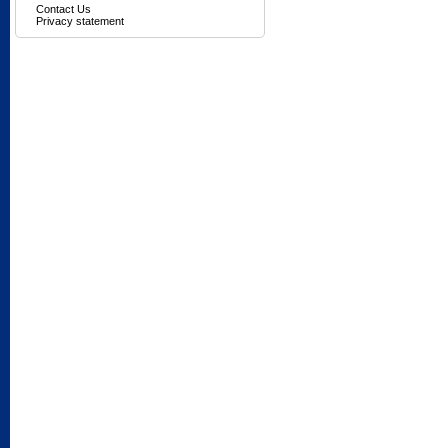
Contact Us
Privacy statement