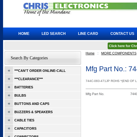
HOME
LED SEARCH
LINE CARD
CONTACT US
Click here for C
Home
::
MORE COMPONENTS
Search By Categories
Mfg Part No.: 
***CAN'T ORDER ONLINE-CALL
***CLEARANCE***
744C-083-471JP ROHS *(END OF L
BATTERIES
Mfg Part No.
744
BULBS
BUTTONS AND CAPS
BUZZERS & SPEAKERS
CABLE TIES
CAPACITORS
CONNECTORS