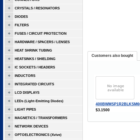
CRYSTALS / RESONATORS
DIODES
FILTERS
FUSES / CIRCUIT PROTECTION
HARDWARE / SPACERS / LENSES
HEAT SHRINK TUBING
Customers also bought
HEATSINKS / SHIELDING
IC SOCKETS / HEADERS
INDUCTORS
INTEGRATED CIRCUITS
LCD DISPLAYS
LEDs (Light-Emitting Diodes)
400BWMSP1R2BLKSM6
LIGHT PIPES
$3.1500
MAGNETICS / TRANSFORMERS
NETWORK DEVICES
OPTOELECTRONICS (Xvive)