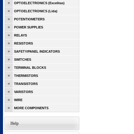
OPTOELECTRONICS (Excelitas)
OPTOELECTRONICS (Lida)
POTENTIOMETERS
POWER SUPPLIES
RELAYS
RESISTORS
SAFETY/PANEL INDICATORS
SWITCHES
TERMINAL BLOCKS
THERMISTORS
TRANSISTORS
VARISTORS
WIRE
MORE COMPONENTS
Help