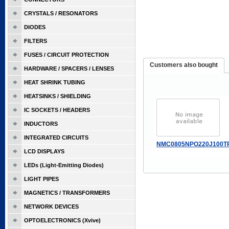
CRYSTALS / RESONATORS
DIODES
FILTERS
FUSES / CIRCUIT PROTECTION
Customers also bought
HARDWARE / SPACERS / LENSES
HEAT SHRINK TUBING
HEATSINKS / SHIELDING
IC SOCKETS / HEADERS
INDUCTORS
INTEGRATED CIRCUITS
NMC0805NPO220J100T
LCD DISPLAYS
LEDs (Light-Emitting Diodes)
LIGHT PIPES
MAGNETICS / TRANSFORMERS
NETWORK DEVICES
OPTOELECTRONICS (Xvive)