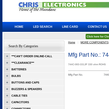
HOME
LED SEARCH
LINE CARD
CONTACT US
Click here for C
Home
::
MORE COMPONENTS
Search By Categories
Mfg Part No.: 
***CAN'T ORDER ONLINE-CALL
***CLEARANCE***
744C-083-331JP 330 ohm ROHS
BATTERIES
Mfg Part No.
744
BULBS
BUTTONS AND CAPS
BUZZERS & SPEAKERS
CABLE TIES
CAPACITORS
CONNECTORS