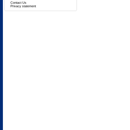
Contact Us
Privacy statement