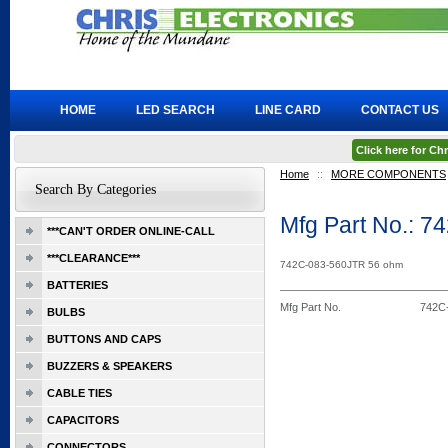
HOME
LED SEARCH
LINE CARD
CONTACT US
Click here for C
Home
::
MORE COMPONENTS
Search By Categories
Mfg Part No.: 
***CAN'T ORDER ONLINE-CALL
***CLEARANCE***
742C-083-560JTR 56 ohm
BATTERIES
Mfg Part No.
742C
BULBS
BUTTONS AND CAPS
BUZZERS & SPEAKERS
CABLE TIES
CAPACITORS
CONNECTORS