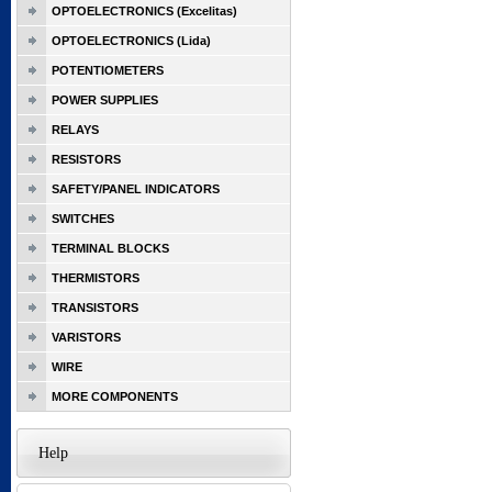
OPTOELECTRONICS (Excelitas)
OPTOELECTRONICS (Lida)
POTENTIOMETERS
POWER SUPPLIES
RELAYS
RESISTORS
SAFETY/PANEL INDICATORS
SWITCHES
TERMINAL BLOCKS
THERMISTORS
TRANSISTORS
VARISTORS
WIRE
MORE COMPONENTS
Help