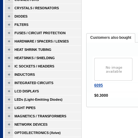
CRYSTALS / RESONATORS
DIODES
FILTERS
FUSES / CIRCUIT PROTECTION
Customers also bought
HARDWARE / SPACERS / LENSES
HEAT SHRINK TUBING
HEATSINKS / SHIELDING
IC SOCKETS / HEADERS
INDUCTORS
INTEGRATED CIRCUITS
6095
LCD DISPLAYS
$0.3000
LEDs (Light-Emitting Diodes)
LIGHT PIPES
MAGNETICS / TRANSFORMERS
NETWORK DEVICES
OPTOELECTRONICS (Xvive)