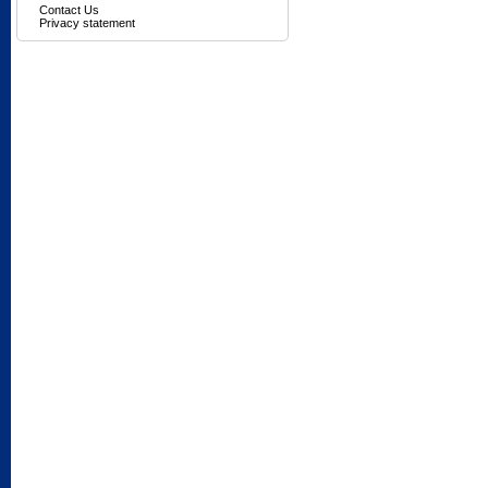
Contact Us
Privacy statement