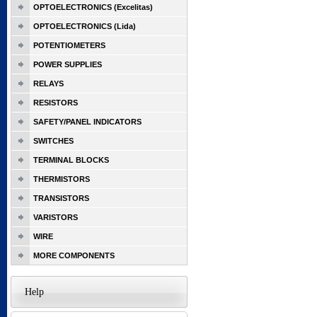
OPTOELECTRONICS (Excelitas)
OPTOELECTRONICS (Lida)
POTENTIOMETERS
POWER SUPPLIES
RELAYS
RESISTORS
SAFETY/PANEL INDICATORS
SWITCHES
TERMINAL BLOCKS
THERMISTORS
TRANSISTORS
VARISTORS
WIRE
MORE COMPONENTS
Help