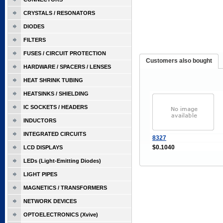
CRYSTALS / RESONATORS
DIODES
FILTERS
FUSES / CIRCUIT PROTECTION
Customers also bought
HARDWARE / SPACERS / LENSES
HEAT SHRINK TUBING
HEATSINKS / SHIELDING
IC SOCKETS / HEADERS
INDUCTORS
INTEGRATED CIRCUITS
8327
$0.1040
LCD DISPLAYS
LEDs (Light-Emitting Diodes)
LIGHT PIPES
MAGNETICS / TRANSFORMERS
NETWORK DEVICES
OPTOELECTRONICS (Xvive)