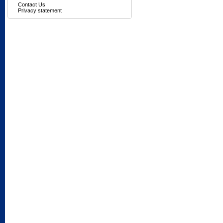
Contact Us
Privacy statement