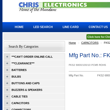
HOME
LED SEARCH
LINE CARD
CONTACT US
Click here for C
Home
::
CAPACITORS
::
FKS2
Search By Categories
Mfg Part No.: 
***CAN'T ORDER ONLINE-CALL
***CLEARANCE***
FKS2 6800/100/10 PCM5 ROHS
BATTERIES
Mfg Part No.
FKS2 680
BULBS
BUTTONS AND CAPS
BUZZERS & SPEAKERS
CABLE TIES
CAPACITORS
CONNECTORS