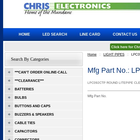
HOME
LED SEARCH
LINE CARD
CONTACT US
Click here for C
Home
::
LIGHT PIPES
::
LPC0
Search By Categories
Mfg Part No.: 
***CAN'T ORDER ONLINE-CALL
***CLEARANCE***
LPC092CTP ROUND LITEPIPE CL
BATTERIES
Mfg Part No.
BULBS
BUTTONS AND CAPS
BUZZERS & SPEAKERS
CABLE TIES
CAPACITORS
CONNECTORS