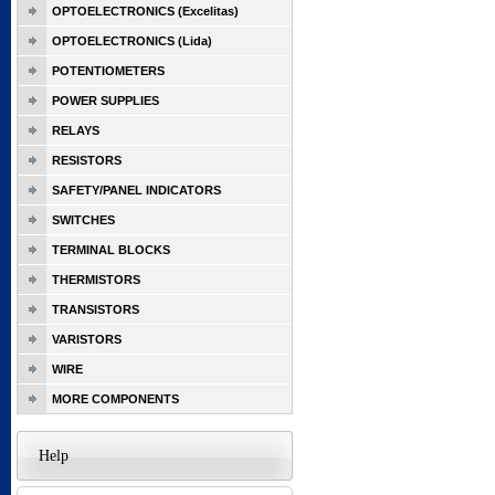
OPTOELECTRONICS (Excelitas)
OPTOELECTRONICS (Lida)
POTENTIOMETERS
POWER SUPPLIES
RELAYS
RESISTORS
SAFETY/PANEL INDICATORS
SWITCHES
TERMINAL BLOCKS
THERMISTORS
TRANSISTORS
VARISTORS
WIRE
MORE COMPONENTS
Help