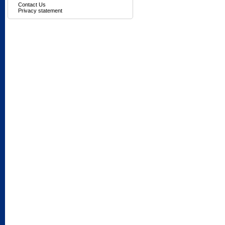
Contact Us
Privacy statement