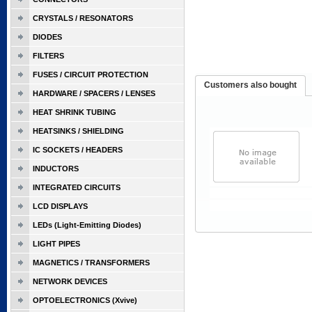
CRYSTALS / RESONATORS
DIODES
FILTERS
FUSES / CIRCUIT PROTECTION
Customers also bought
HARDWARE / SPACERS / LENSES
HEAT SHRINK TUBING
HEATSINKS / SHIELDING
IC SOCKETS / HEADERS
INDUCTORS
INTEGRATED CIRCUITS
LCD DISPLAYS
LEDs (Light-Emitting Diodes)
LIGHT PIPES
MAGNETICS / TRANSFORMERS
NETWORK DEVICES
OPTOELECTRONICS (Xvive)