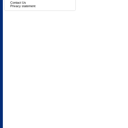
Contact Us
Privacy statement