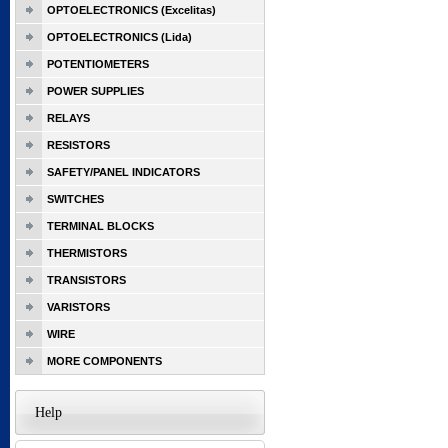
OPTOELECTRONICS (Excelitas)
OPTOELECTRONICS (Lida)
POTENTIOMETERS
POWER SUPPLIES
RELAYS
RESISTORS
SAFETY/PANEL INDICATORS
SWITCHES
TERMINAL BLOCKS
THERMISTORS
TRANSISTORS
VARISTORS
WIRE
MORE COMPONENTS
Help