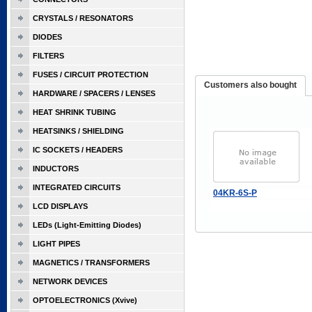
CRYSTALS / RESONATORS
DIODES
FILTERS
FUSES / CIRCUIT PROTECTION
Customers also bought
HARDWARE / SPACERS / LENSES
HEAT SHRINK TUBING
HEATSINKS / SHIELDING
IC SOCKETS / HEADERS
INDUCTORS
INTEGRATED CIRCUITS
04KR-6S-P
LCD DISPLAYS
LEDs (Light-Emitting Diodes)
LIGHT PIPES
MAGNETICS / TRANSFORMERS
NETWORK DEVICES
OPTOELECTRONICS (Xvive)