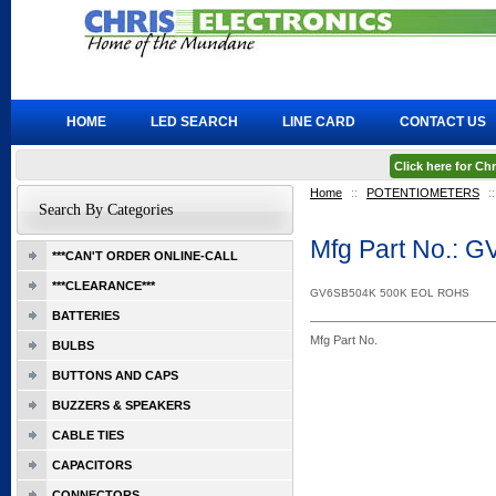
HOME
LED SEARCH
LINE CARD
CONTACT US
Click here for C
Home
::
POTENTIOMETERS
::
Search By Categories
Mfg Part No.: 
***CAN'T ORDER ONLINE-CALL
***CLEARANCE***
GV6SB504K 500K EOL ROHS
BATTERIES
Mfg Part No.
BULBS
BUTTONS AND CAPS
BUZZERS & SPEAKERS
CABLE TIES
CAPACITORS
CONNECTORS