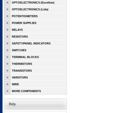
OPTOELECTRONICS (Excelitas)
OPTOELECTRONICS (Lida)
POTENTIOMETERS
POWER SUPPLIES
RELAYS
RESISTORS
SAFETY/PANEL INDICATORS
SWITCHES
TERMINAL BLOCKS
THERMISTORS
TRANSISTORS
VARISTORS
WIRE
MORE COMPONENTS
Help