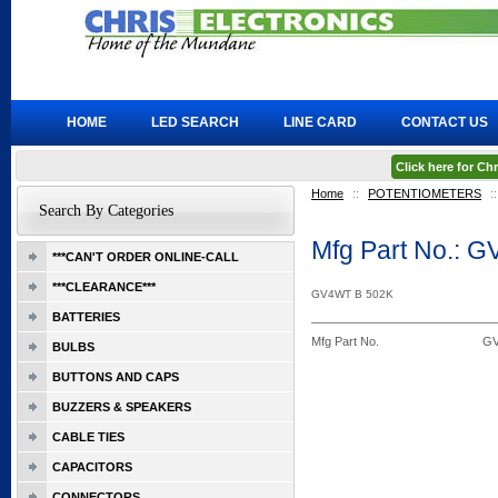
HOME
LED SEARCH
LINE CARD
CONTACT US
Click here for C
Home
::
POTENTIOMETERS
::
Search By Categories
Mfg Part No.: 
***CAN'T ORDER ONLINE-CALL
***CLEARANCE***
GV4WT B 502K
BATTERIES
Mfg Part No.
GV
BULBS
BUTTONS AND CAPS
BUZZERS & SPEAKERS
CABLE TIES
CAPACITORS
CONNECTORS