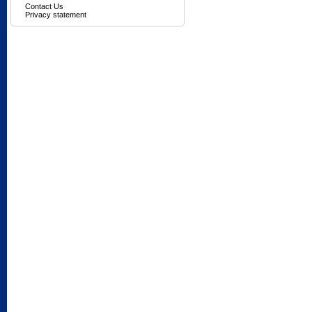
Contact Us
Privacy statement