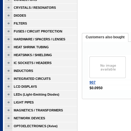
CRYSTALS / RESONATORS
DIODES
FILTERS
FUSES / CIRCUIT PROTECTION
Customers also bought
HARDWARE / SPACERS / LENSES
HEAT SHRINK TUBING
HEATSINKS / SHIELDING
IC SOCKETS / HEADERS
INDUCTORS
INTEGRATED CIRCUITS
907
LCD DISPLAYS
$0.0950
LEDs (Light-Emitting Diodes)
LIGHT PIPES
MAGNETICS / TRANSFORMERS
NETWORK DEVICES
OPTOELECTRONICS (Xvive)