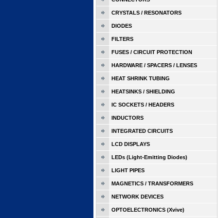
CRYSTALS / RESONATORS
DIODES
FILTERS
FUSES / CIRCUIT PROTECTION
HARDWARE / SPACERS / LENSES
HEAT SHRINK TUBING
HEATSINKS / SHIELDING
IC SOCKETS / HEADERS
INDUCTORS
INTEGRATED CIRCUITS
LCD DISPLAYS
LEDs (Light-Emitting Diodes)
LIGHT PIPES
MAGNETICS / TRANSFORMERS
NETWORK DEVICES
OPTOELECTRONICS (Xvive)