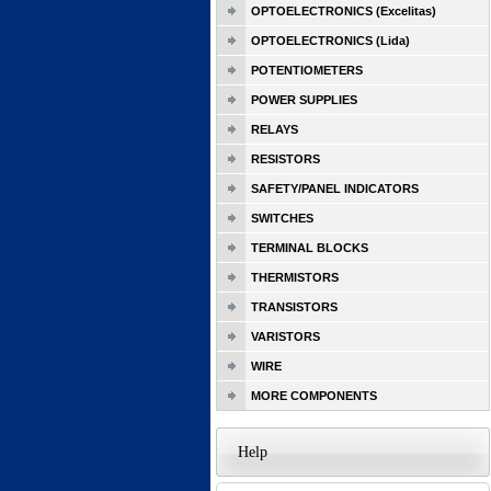
OPTOELECTRONICS (Excelitas)
OPTOELECTRONICS (Lida)
POTENTIOMETERS
POWER SUPPLIES
RELAYS
RESISTORS
SAFETY/PANEL INDICATORS
SWITCHES
TERMINAL BLOCKS
THERMISTORS
TRANSISTORS
VARISTORS
WIRE
MORE COMPONENTS
Help