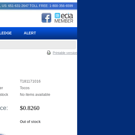
 US: 651-631-2647
TOLL FREE: 1-800-356-6599
PLEDGE
ALERT
Printable version
T181171016
er
Tocos
 stock
No items available
ice:
$
0.8260
Out of stock