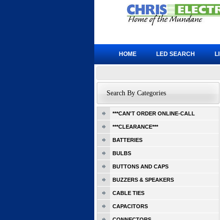
HOME
LED SEARCH
L
Search By Categories
***CAN'T ORDER ONLINE-CALL
***CLEARANCE***
BATTERIES
BULBS
BUTTONS AND CAPS
BUZZERS & SPEAKERS
CABLE TIES
CAPACITORS
CONNECTORS