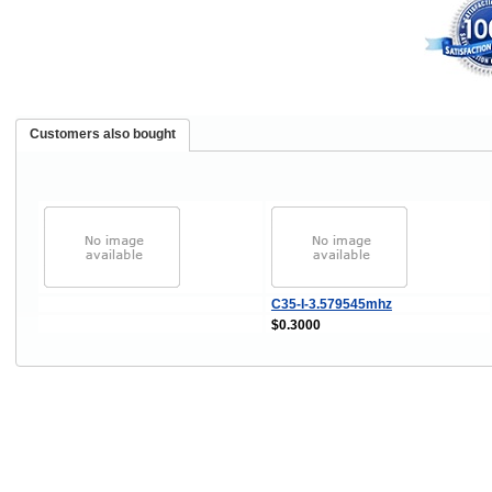
Customers also bought
C35-I-3.579545mhz
$0.3000