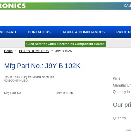
CALL
INE CARD
CONTACT US
TARIFF & COMPLIANCES
PRICE 
Click here for Chris Electronics Component Search
Home
::
POTENTIOMETERS
::
J9Y B 102K
Mfg Part No.: J9Y B 102K
J9Y B 102K (1K) TRIMMER 50/TUBE
SKU
*DISCONTINUED*
Manufactur
Quantity in
Mfg Part No.
J9Y B 102K
Our pr
Quantity