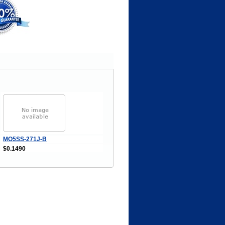
MO5SS-271J-B
$0.1490