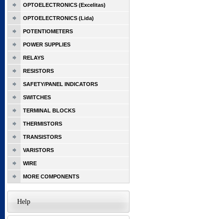
OPTOELECTRONICS (Excelitas)
OPTOELECTRONICS (Lida)
POTENTIOMETERS
POWER SUPPLIES
RELAYS
RESISTORS
SAFETY/PANEL INDICATORS
SWITCHES
TERMINAL BLOCKS
THERMISTORS
TRANSISTORS
VARISTORS
WIRE
MORE COMPONENTS
Help