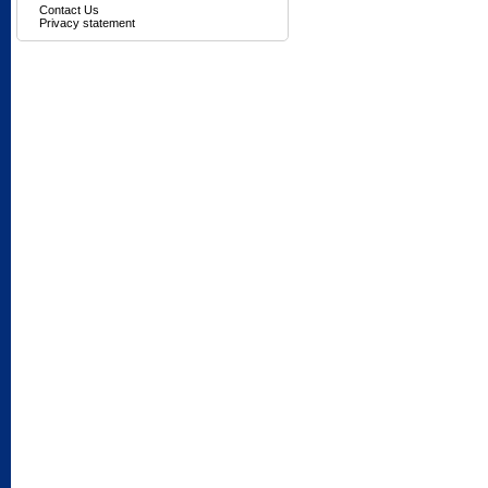
Contact Us
Privacy statement