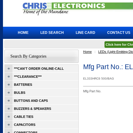
HOME
LED SEARCH
LINE CARD
CONTACT US
Click here for C
Home
::
LEDs (Light-Emitting Di
Search By Categories
Mfg Part No.: 
***CAN'T ORDER ONLINE-CALL
***CLEARANCE***
EL333HRC6 500/BAG
BATTERIES
Mfg Part No.
BULBS
BUTTONS AND CAPS
BUZZERS & SPEAKERS
CABLE TIES
CAPACITORS
CONNECTORS