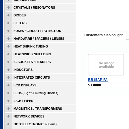
CRYSTALS / RESONATORS
DIODES
FILTERS
FUSES / CIRCUIT PROTECTION
Customers also bought
HARDWARE / SPACERS / LENSES
HEAT SHRINK TUBING
HEATSINKS / SHIELDING
IC SOCKETS / HEADERS
INDUCTORS
INTEGRATED CIRCUITS
BB15AP-FA
$3.0000
LCD DISPLAYS
LEDs (Light-Emitting Diodes)
LIGHT PIPES
MAGNETICS / TRANSFORMERS
NETWORK DEVICES
OPTOELECTRONICS (Xvive)