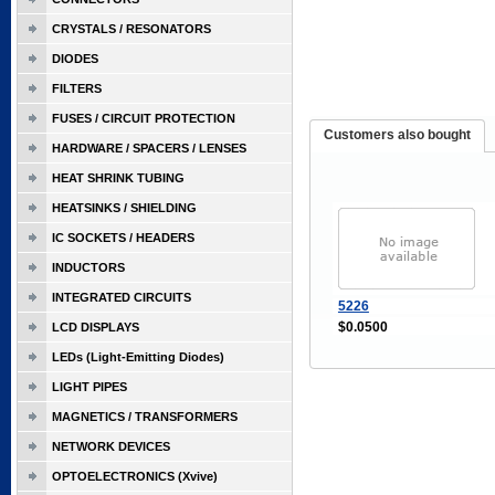
CRYSTALS / RESONATORS
DIODES
FILTERS
FUSES / CIRCUIT PROTECTION
Customers also bought
HARDWARE / SPACERS / LENSES
HEAT SHRINK TUBING
HEATSINKS / SHIELDING
IC SOCKETS / HEADERS
INDUCTORS
INTEGRATED CIRCUITS
5226
$0.0500
LCD DISPLAYS
LEDs (Light-Emitting Diodes)
LIGHT PIPES
MAGNETICS / TRANSFORMERS
NETWORK DEVICES
OPTOELECTRONICS (Xvive)