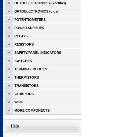
OPTOELECTRONICS (Excelitas)
OPTOELECTRONICS (Lida)
POTENTIOMETERS
POWER SUPPLIES
RELAYS
RESISTORS
SAFETY/PANEL INDICATORS
SWITCHES
TERMINAL BLOCKS
THERMISTORS
TRANSISTORS
VARISTORS
WIRE
MORE COMPONENTS
Help