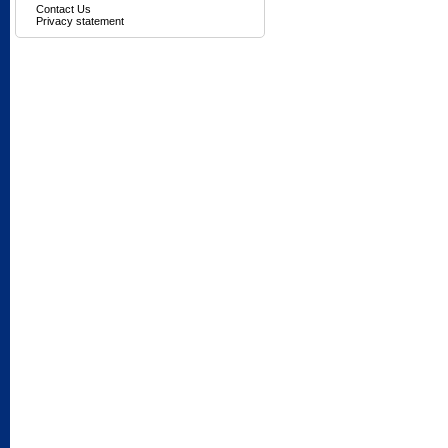
Contact Us
Privacy statement