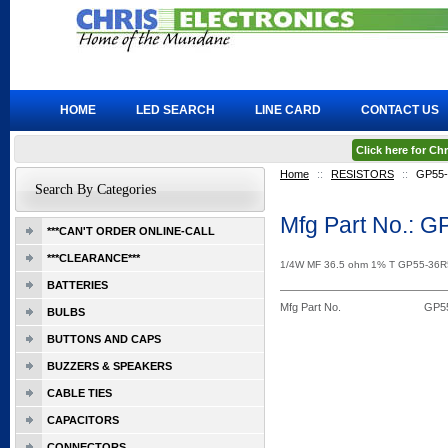
HOME
LED SEARCH
LINE CARD
CONTACT US
Click here for C
Home
::
RESISTORS
::
GP55
Search By Categories
Mfg Part No.: 
***CAN'T ORDER ONLINE-CALL
***CLEARANCE***
1/4W MF 36.5 ohm 1% T GP55-36
BATTERIES
Mfg Part No.
GP5
BULBS
BUTTONS AND CAPS
BUZZERS & SPEAKERS
CABLE TIES
CAPACITORS
CONNECTORS