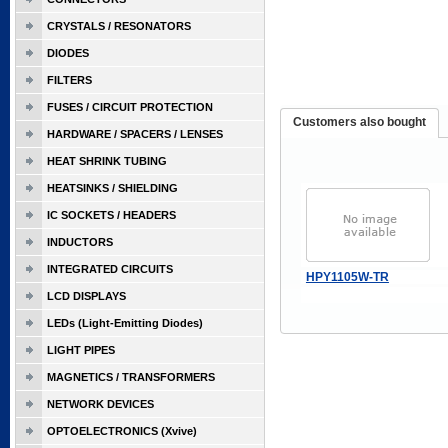
CRYSTALS / RESONATORS
DIODES
FILTERS
FUSES / CIRCUIT PROTECTION
Customers also bought
HARDWARE / SPACERS / LENSES
HEAT SHRINK TUBING
HEATSINKS / SHIELDING
IC SOCKETS / HEADERS
INDUCTORS
INTEGRATED CIRCUITS
HPY1105W-TR
LCD DISPLAYS
LEDs (Light-Emitting Diodes)
LIGHT PIPES
MAGNETICS / TRANSFORMERS
NETWORK DEVICES
OPTOELECTRONICS (Xvive)