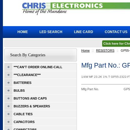
HOME
LED SEARCH
LINE CARD
CONTACT US
Click here for C
Home
::
RESISTORS
::
GP55
Search By Categories
Mfg Part No.: 
***CAN'T ORDER ONLINE-CALL
***CLEARANCE***
1/4W MF 23.2K 1% T GP55-2322-
BATTERIES
Mfg Part No.
GP5
BULBS
BUTTONS AND CAPS
BUZZERS & SPEAKERS
CABLE TIES
CAPACITORS
CONNECTORS