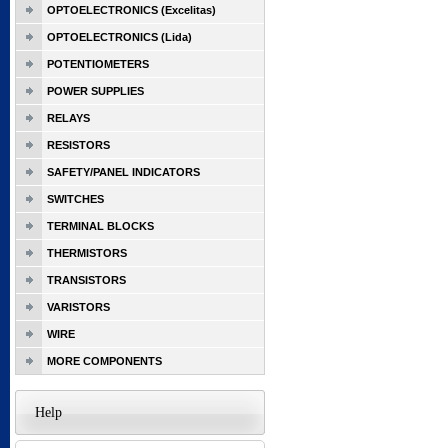
OPTOELECTRONICS (Excelitas)
OPTOELECTRONICS (Lida)
POTENTIOMETERS
POWER SUPPLIES
RELAYS
RESISTORS
SAFETY/PANEL INDICATORS
SWITCHES
TERMINAL BLOCKS
THERMISTORS
TRANSISTORS
VARISTORS
WIRE
MORE COMPONENTS
Help