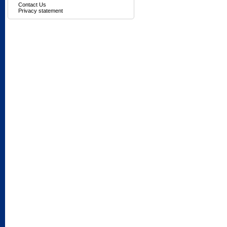
Contact Us
Privacy statement