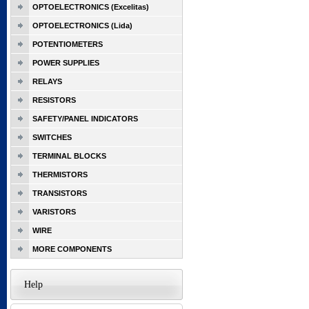
OPTOELECTRONICS (Excelitas)
OPTOELECTRONICS (Lida)
POTENTIOMETERS
POWER SUPPLIES
RELAYS
RESISTORS
SAFETY/PANEL INDICATORS
SWITCHES
TERMINAL BLOCKS
THERMISTORS
TRANSISTORS
VARISTORS
WIRE
MORE COMPONENTS
Help