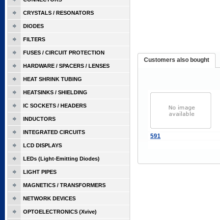
CRYSTALS / RESONATORS
DIODES
FILTERS
FUSES / CIRCUIT PROTECTION
Customers also bought
HARDWARE / SPACERS / LENSES
HEAT SHRINK TUBING
HEATSINKS / SHIELDING
IC SOCKETS / HEADERS
INDUCTORS
INTEGRATED CIRCUITS
591
LCD DISPLAYS
LEDs (Light-Emitting Diodes)
LIGHT PIPES
MAGNETICS / TRANSFORMERS
NETWORK DEVICES
OPTOELECTRONICS (Xvive)