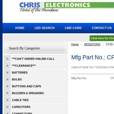
HOME
LED SEARCH
LINE CARD
CONTACT US
Click here for C
Home
::
RESISTORS
::
CF25-
Search By Categories
Mfg Part No.: 
***CAN'T ORDER ONLINE-CALL
***CLEARANCE***
1/4W CF 620K 5% T CF25-624-JT
BATTERIES
Mfg Part No.
CF
BULBS
BUTTONS AND CAPS
BUZZERS & SPEAKERS
CABLE TIES
CAPACITORS
CONNECTORS