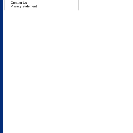
Contact Us
Privacy statement