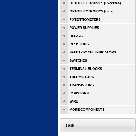
OPTOELECTRONICS (Excelitas)
OPTOELECTRONICS (Lida)
POTENTIOMETERS
POWER SUPPLIES
RELAYS
RESISTORS
SAFETY/PANEL INDICATORS
SWITCHES
TERMINAL BLOCKS
THERMISTORS
TRANSISTORS
VARISTORS
WIRE
MORE COMPONENTS
Help