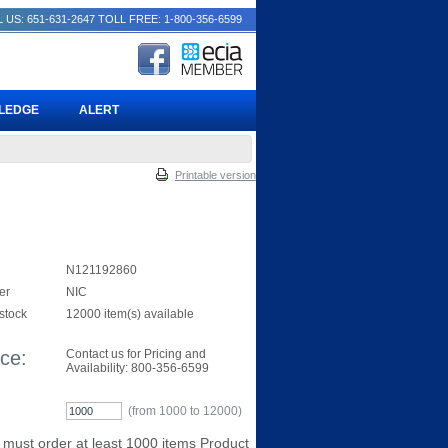
 US: 651-631-2647
TOLL FREE: 1-800-356-6599
PLEDGE
ALERT
Printable version
N121192860
er
NIC
 stock
12000 item(s) available
ice:
Contact us for Pricing and
Availability: 800-356-6599
(from 1000 to
12000
)
 must order at least 1000 items Product