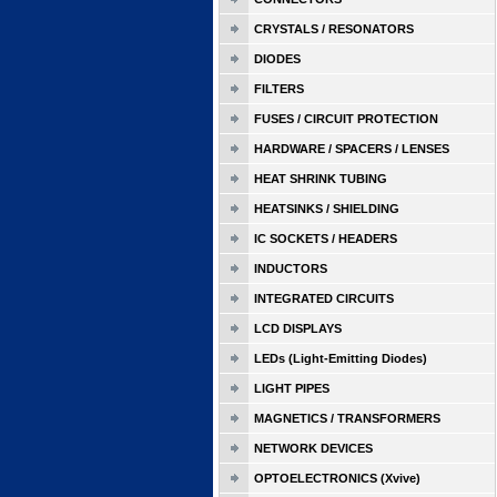
CRYSTALS / RESONATORS
DIODES
FILTERS
FUSES / CIRCUIT PROTECTION
HARDWARE / SPACERS / LENSES
HEAT SHRINK TUBING
HEATSINKS / SHIELDING
IC SOCKETS / HEADERS
INDUCTORS
INTEGRATED CIRCUITS
LCD DISPLAYS
LEDs (Light-Emitting Diodes)
LIGHT PIPES
MAGNETICS / TRANSFORMERS
NETWORK DEVICES
OPTOELECTRONICS (Xvive)