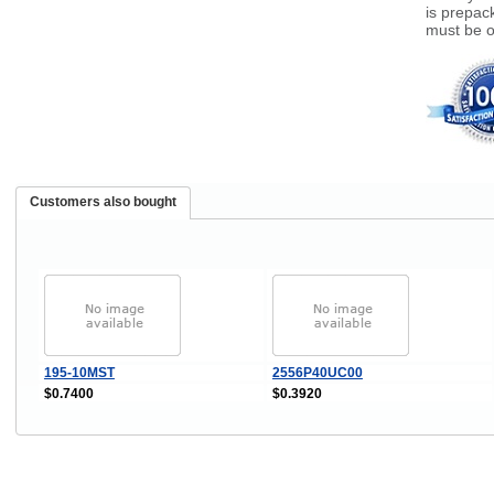
is prepack
must be o
Customers also bought
195-10MST
2556P40UC00
$0.7400
$0.3920