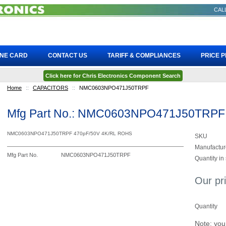
CALL
INE CARD
CONTACT US
TARIFF & COMPLIANCES
PRICE 
Click here for Chris Electronics Component Search
Home
::
CAPACITORS
::
NMC0603NPO471J50TRPF
Mfg Part No.: NMC0603NPO471J50TRPF
NMC0603NPO471J50TRPF 470pF/50V 4K/RL ROHS
SKU
Manufactur
Mfg Part No.
NMC0603NPO471J50TRPF
Quantity in
Our pr
Quantity
Note: you