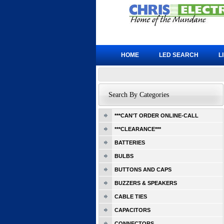
HOME
LED SEARCH
L
Search By Categories
***CAN'T ORDER ONLINE-CALL
***CLEARANCE***
BATTERIES
BULBS
BUTTONS AND CAPS
BUZZERS & SPEAKERS
CABLE TIES
CAPACITORS
CONNECTORS