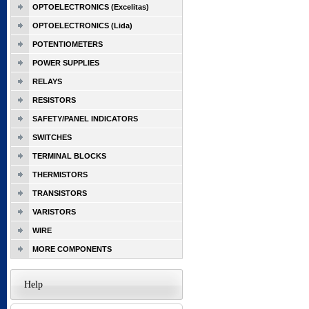
OPTOELECTRONICS (Excelitas)
OPTOELECTRONICS (Lida)
POTENTIOMETERS
POWER SUPPLIES
RELAYS
RESISTORS
SAFETY/PANEL INDICATORS
SWITCHES
TERMINAL BLOCKS
THERMISTORS
TRANSISTORS
VARISTORS
WIRE
MORE COMPONENTS
Help