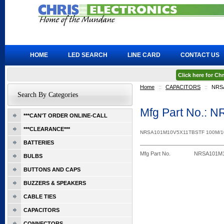
HOME
LED SEARCH
LINE CARD
CONTACT US
Click here for C
Home
::
CAPACITORS
::
NRS
Search By Categories
Mfg Part No.:
***CAN'T ORDER ONLINE-CALL
***CLEARANCE***
NRSA101M10V5X11TBSTF 100M/1
BATTERIES
Mfg Part No.
NRSA101M
BULBS
BUTTONS AND CAPS
BUZZERS & SPEAKERS
CABLE TIES
CAPACITORS
CONNECTORS