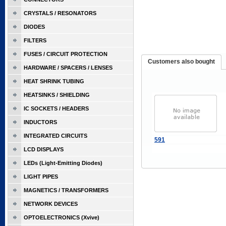
CRYSTALS / RESONATORS
DIODES
FILTERS
FUSES / CIRCUIT PROTECTION
Customers also bought
HARDWARE / SPACERS / LENSES
HEAT SHRINK TUBING
HEATSINKS / SHIELDING
IC SOCKETS / HEADERS
INDUCTORS
INTEGRATED CIRCUITS
591
LCD DISPLAYS
LEDs (Light-Emitting Diodes)
LIGHT PIPES
MAGNETICS / TRANSFORMERS
NETWORK DEVICES
OPTOELECTRONICS (Xvive)