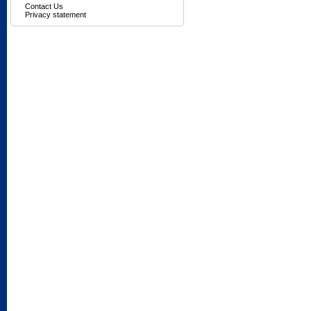
Contact Us
Privacy statement