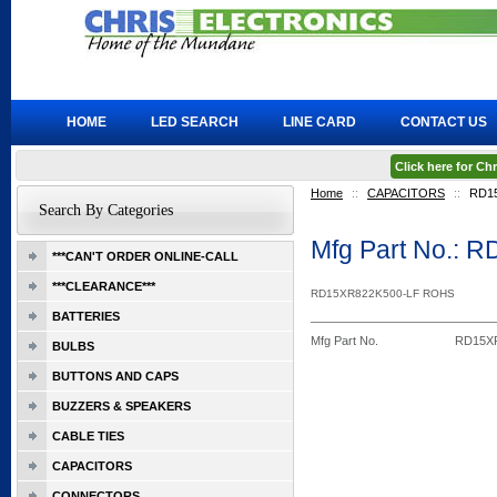
HOME
LED SEARCH
LINE CARD
CONTACT US
Click here for C
Home
::
CAPACITORS
::
RD1
Search By Categories
Mfg Part No.: 
***CAN'T ORDER ONLINE-CALL
***CLEARANCE***
RD15XR822K500-LF ROHS
BATTERIES
Mfg Part No.
RD15X
BULBS
BUTTONS AND CAPS
BUZZERS & SPEAKERS
CABLE TIES
CAPACITORS
CONNECTORS