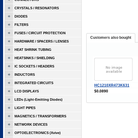
CRYSTALS / RESONATORS
DIODES
FILTERS
FUSES / CIRCUIT PROTECTION
Customers also bought
HARDWARE / SPACERS / LENSES
HEAT SHRINK TUBING
HEATSINKS / SHIELDING
IC SOCKETS / HEADERS
INDUCTORS
INTEGRATED CIRCUITS
HC1210XR473K631
$0.0890
LCD DISPLAYS
LEDs (Light-Emitting Diodes)
LIGHT PIPES
MAGNETICS / TRANSFORMERS
NETWORK DEVICES
OPTOELECTRONICS (Xvive)