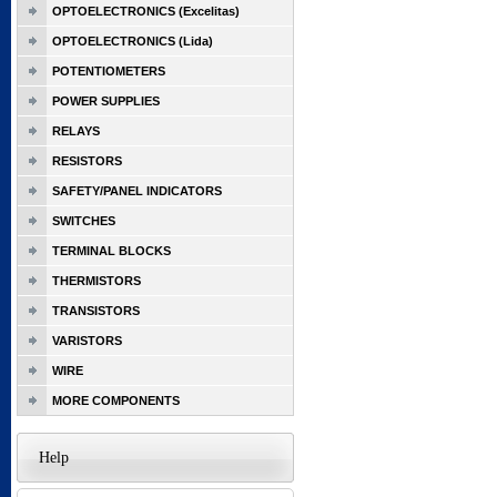
OPTOELECTRONICS (Excelitas)
OPTOELECTRONICS (Lida)
POTENTIOMETERS
POWER SUPPLIES
RELAYS
RESISTORS
SAFETY/PANEL INDICATORS
SWITCHES
TERMINAL BLOCKS
THERMISTORS
TRANSISTORS
VARISTORS
WIRE
MORE COMPONENTS
Help