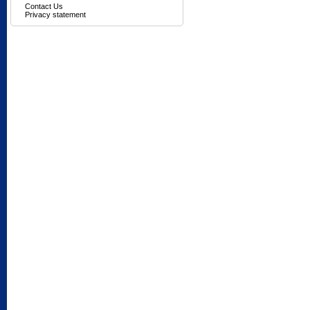
Contact Us
Privacy statement