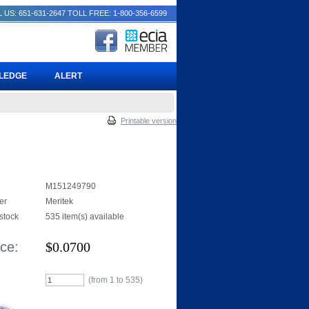
 US: 651-631-2647
TOLL FREE: 1-800-356-6599
PLEDGE
ALERT
Printable version
M151249790
er
Meritek
 stock
535 item(s) available
ice:
$
0.0700
(from 1 to
535
)