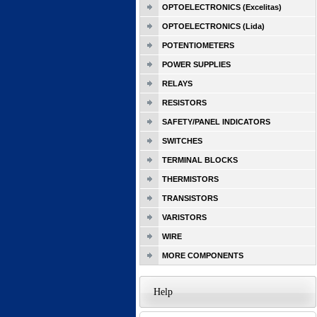
OPTOELECTRONICS (Excelitas)
OPTOELECTRONICS (Lida)
POTENTIOMETERS
POWER SUPPLIES
RELAYS
RESISTORS
SAFETY/PANEL INDICATORS
SWITCHES
TERMINAL BLOCKS
THERMISTORS
TRANSISTORS
VARISTORS
WIRE
MORE COMPONENTS
Help