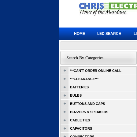
HOME
LED SEARCH
L
Search By Categories
***CAN'T ORDER ONLINE-CALL
***CLEARANCE***
BATTERIES
BULBS
BUTTONS AND CAPS
BUZZERS & SPEAKERS
CABLE TIES
CAPACITORS
CONNECTORS