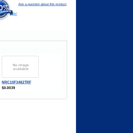
Ask a question about this product
NRC10F3482TRF
$0.0039