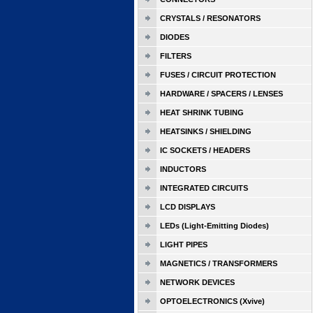
CRYSTALS / RESONATORS
DIODES
FILTERS
FUSES / CIRCUIT PROTECTION
HARDWARE / SPACERS / LENSES
HEAT SHRINK TUBING
HEATSINKS / SHIELDING
IC SOCKETS / HEADERS
INDUCTORS
INTEGRATED CIRCUITS
LCD DISPLAYS
LEDs (Light-Emitting Diodes)
LIGHT PIPES
MAGNETICS / TRANSFORMERS
NETWORK DEVICES
OPTOELECTRONICS (Xvive)