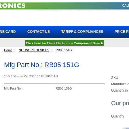
CALL
INE CARD
CONTACT US
TARIFF & COMPLIANCES
PRICE 
Click here for Chris Electronics Component Search
Home
::
NETWORK DEVICES
::
RB05 151G
Mfg Part No.: RB05 151G
10/5 150 ohm 2% RB05 151G 200/BAG
SKU
Manufactur
Mfg Part No.
RB05 151G
Quantity in
Our pr
Quantity