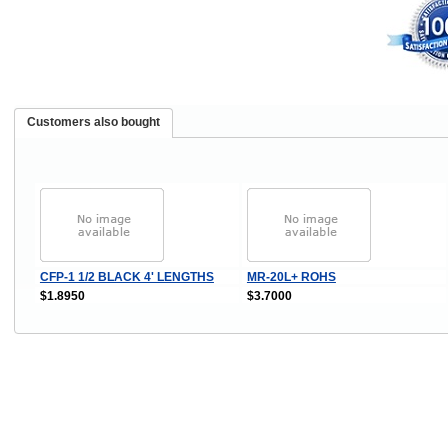
Customers also bought
CFP-1 1/2 BLACK 4' LENGTHS
MR-20L+ ROHS
$1.8950
$3.7000