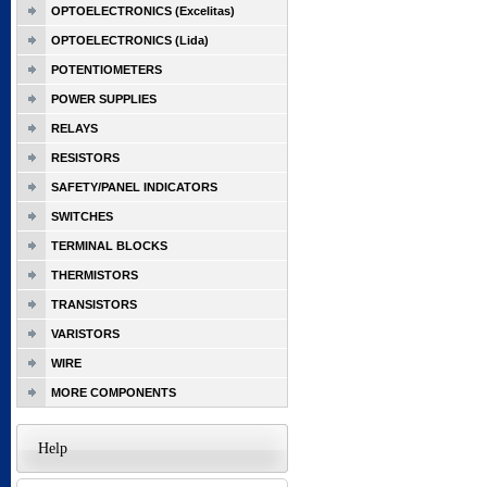
OPTOELECTRONICS (Excelitas)
OPTOELECTRONICS (Lida)
POTENTIOMETERS
POWER SUPPLIES
RELAYS
RESISTORS
SAFETY/PANEL INDICATORS
SWITCHES
TERMINAL BLOCKS
THERMISTORS
TRANSISTORS
VARISTORS
WIRE
MORE COMPONENTS
Help