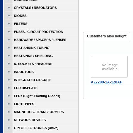
CRYSTALS / RESONATORS
DIODES
FILTERS
FUSES / CIRCUIT PROTECTION
Customers also bought
HARDWARE / SPACERS / LENSES
HEAT SHRINK TUBING
HEATSINKS / SHIELDING
IC SOCKETS / HEADERS
INDUCTORS
INTEGRATED CIRCUITS
AZ2280-1A-120AF
LCD DISPLAYS
LEDs (Light-Emitting Diodes)
LIGHT PIPES
MAGNETICS / TRANSFORMERS
NETWORK DEVICES
OPTOELECTRONICS (Xvive)