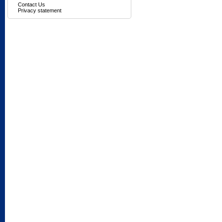
Contact Us
Privacy statement