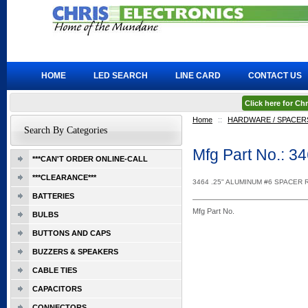
HOME
LED SEARCH
LINE CARD
CONTACT US
Click here for C
Home
::
HARDWARE / SPACERS
Search By Categories
Mfg Part No.: 3
***CAN'T ORDER ONLINE-CALL
***CLEARANCE***
3464 .25" ALUMINUM #6 SPACER
BATTERIES
Mfg Part No.
BULBS
BUTTONS AND CAPS
BUZZERS & SPEAKERS
CABLE TIES
CAPACITORS
CONNECTORS