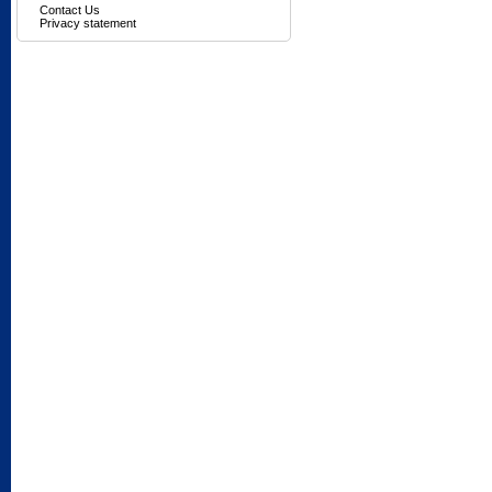
Contact Us
Privacy statement