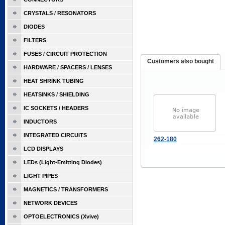
CRYSTALS / RESONATORS
DIODES
FILTERS
FUSES / CIRCUIT PROTECTION
Customers also bought
HARDWARE / SPACERS / LENSES
HEAT SHRINK TUBING
HEATSINKS / SHIELDING
IC SOCKETS / HEADERS
INDUCTORS
INTEGRATED CIRCUITS
262-180
LCD DISPLAYS
LEDs (Light-Emitting Diodes)
LIGHT PIPES
MAGNETICS / TRANSFORMERS
NETWORK DEVICES
OPTOELECTRONICS (Xvive)