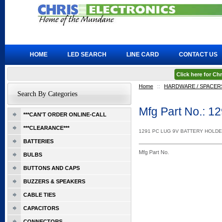
HOME
LED SEARCH
LINE CARD
CONTACT US
Click here for C
Home
::
HARDWARE / SPACERS
Search By Categories
Mfg Part No.: 1
***CAN'T ORDER ONLINE-CALL
***CLEARANCE***
1291 PC LUG 9V BATTERY HOLD
BATTERIES
Mfg Part No.
BULBS
BUTTONS AND CAPS
BUZZERS & SPEAKERS
CABLE TIES
CAPACITORS
CONNECTORS