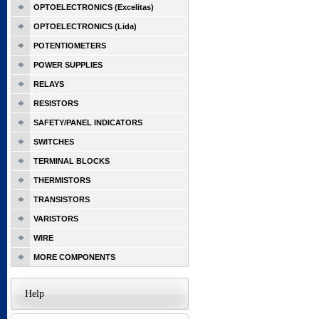
OPTOELECTRONICS (Excelitas)
OPTOELECTRONICS (Lida)
POTENTIOMETERS
POWER SUPPLIES
RELAYS
RESISTORS
SAFETY/PANEL INDICATORS
SWITCHES
TERMINAL BLOCKS
THERMISTORS
TRANSISTORS
VARISTORS
WIRE
MORE COMPONENTS
Help