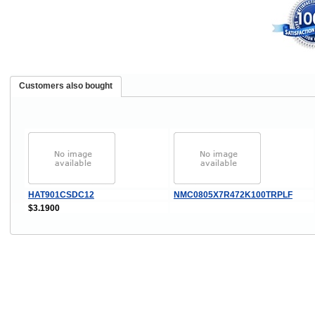
Customers also bought
HAT901CSDC12
NMC0805X7R472K100TRPLF
$3.1900