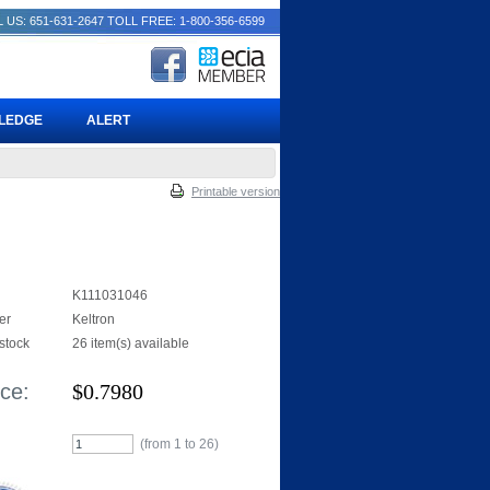
 US: 651-631-2647
TOLL FREE: 1-800-356-6599
PLEDGE
ALERT
Printable version
K111031046
er
Keltron
 stock
26 item(s) available
ice:
$
0.7980
(from 1 to
26
)