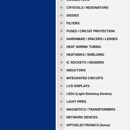
CRYSTALS / RESONATORS
DIODES
FILTERS
FUSES / CIRCUIT PROTECTION
HARDWARE / SPACERS / LENSES
HEAT SHRINK TUBING
HEATSINKS / SHIELDING
IC SOCKETS / HEADERS
INDUCTORS
INTEGRATED CIRCUITS
LCD DISPLAYS
LEDs (Light-Emitting Diodes)
LIGHT PIPES
MAGNETICS / TRANSFORMERS
NETWORK DEVICES
OPTOELECTRONICS (Xvive)