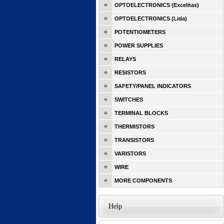
OPTOELECTRONICS (Excelitas)
OPTOELECTRONICS (Lida)
POTENTIOMETERS
POWER SUPPLIES
RELAYS
RESISTORS
SAFETY/PANEL INDICATORS
SWITCHES
TERMINAL BLOCKS
THERMISTORS
TRANSISTORS
VARISTORS
WIRE
MORE COMPONENTS
Help