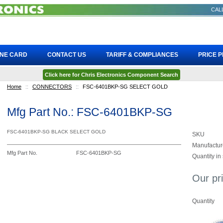
CALL
INE CARD
CONTACT US
TARIFF & COMPLIANCES
PRICE 
Click here for Chris Electronics Component Search
Home
::
CONNECTORS
::
FSC-6401BKP-SG SELECT GOLD
Mfg Part No.: FSC-6401BKP-SG
FSC-6401BKP-SG BLACK SELECT GOLD
SKU
Manufactur
Mfg Part No.
FSC-6401BKP-SG
Quantity in
Our pr
Quantity