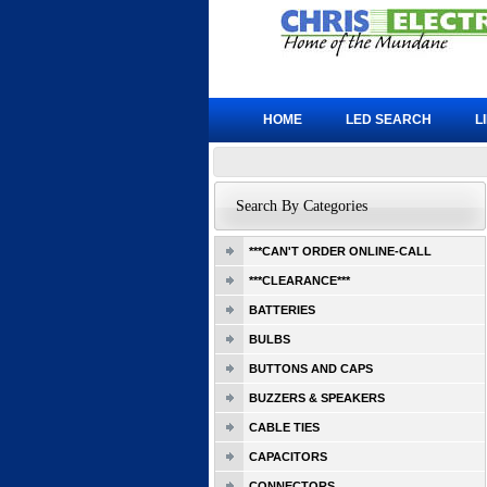
HOME
LED SEARCH
L
Search By Categories
***CAN'T ORDER ONLINE-CALL
***CLEARANCE***
BATTERIES
BULBS
BUTTONS AND CAPS
BUZZERS & SPEAKERS
CABLE TIES
CAPACITORS
CONNECTORS