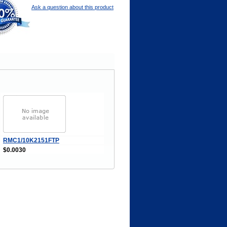
Ask a question about this product
RMC1/10K2151FTP
$0.0030