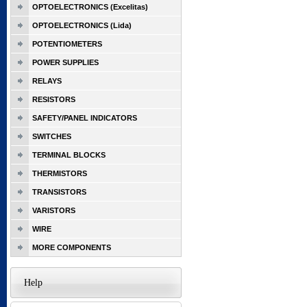
OPTOELECTRONICS (Excelitas)
OPTOELECTRONICS (Lida)
POTENTIOMETERS
POWER SUPPLIES
RELAYS
RESISTORS
SAFETY/PANEL INDICATORS
SWITCHES
TERMINAL BLOCKS
THERMISTORS
TRANSISTORS
VARISTORS
WIRE
MORE COMPONENTS
Help