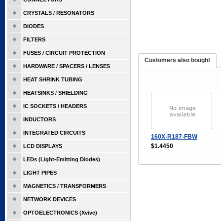
CRYSTALS / RESONATORS
DIODES
FILTERS
FUSES / CIRCUIT PROTECTION
Customers also bought
HARDWARE / SPACERS / LENSES
HEAT SHRINK TUBING
HEATSINKS / SHIELDING
IC SOCKETS / HEADERS
INDUCTORS
INTEGRATED CIRCUITS
160X-R187-FBW
$1.4450
LCD DISPLAYS
LEDs (Light-Emitting Diodes)
LIGHT PIPES
MAGNETICS / TRANSFORMERS
NETWORK DEVICES
OPTOELECTRONICS (Xvive)