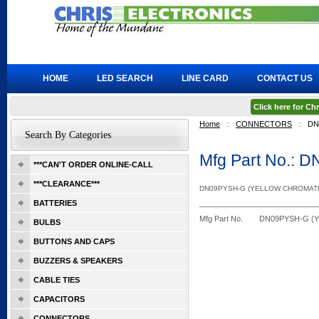
HOME
LED SEARCH
LINE CARD
CONTACT US
Click here for C
Home
::
CONNECTORS
::
DN
Search By Categories
Mfg Part No.:
***CAN'T ORDER ONLINE-CALL
***CLEARANCE***
DN09PYSH-G (YELLOW CHROMAT
BATTERIES
Mfg Part No.
DN09PYSH-G (
BULBS
BUTTONS AND CAPS
BUZZERS & SPEAKERS
CABLE TIES
CAPACITORS
CONNECTORS