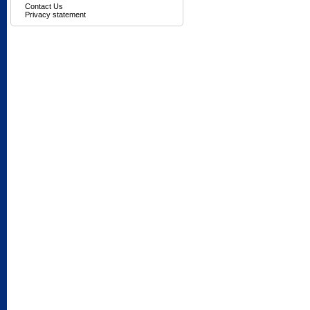
Contact Us
Privacy statement