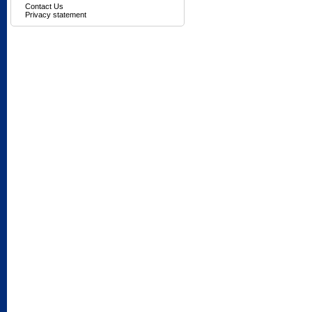
Contact Us
Privacy statement