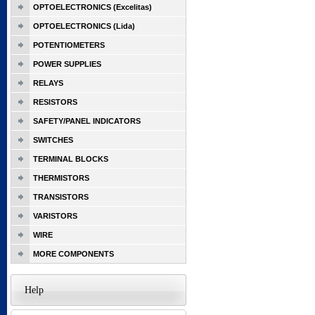
OPTOELECTRONICS (Excelitas)
OPTOELECTRONICS (Lida)
POTENTIOMETERS
POWER SUPPLIES
RELAYS
RESISTORS
SAFETY/PANEL INDICATORS
SWITCHES
TERMINAL BLOCKS
THERMISTORS
TRANSISTORS
VARISTORS
WIRE
MORE COMPONENTS
Help