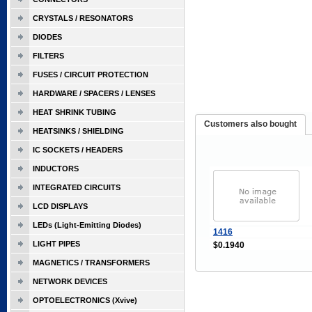
CRYSTALS / RESONATORS
DIODES
FILTERS
FUSES / CIRCUIT PROTECTION
HARDWARE / SPACERS / LENSES
HEAT SHRINK TUBING
Customers also bought
HEATSINKS / SHIELDING
IC SOCKETS / HEADERS
INDUCTORS
INTEGRATED CIRCUITS
LCD DISPLAYS
LEDs (Light-Emitting Diodes)
1416
LIGHT PIPES
$0.1940
MAGNETICS / TRANSFORMERS
NETWORK DEVICES
OPTOELECTRONICS (Xvive)