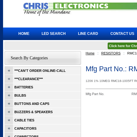
HOME
LED SEARCH
LINE CARD
CONTACT US
Click here for C
Home
::
RESISTORS
::
RMC1
Search By Categories
Mfg Part No.: 
***CAN'T ORDER ONLINE-CALL
***CLEARANCE***
1206 1% 10MEG RMC18-1005FT 
BATTERIES
Mfg Part No.
RM
BULBS
BUTTONS AND CAPS
BUZZERS & SPEAKERS
CABLE TIES
CAPACITORS
CONNECTORS