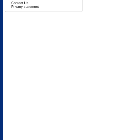
Contact Us
Privacy statement