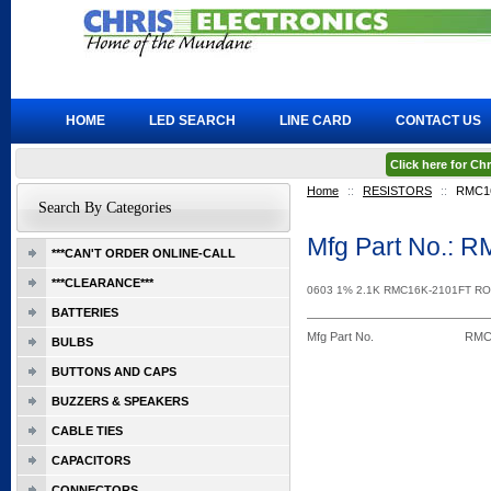
HOME
LED SEARCH
LINE CARD
CONTACT US
Click here for C
Home
::
RESISTORS
::
RMC1
Search By Categories
Mfg Part No.: 
***CAN'T ORDER ONLINE-CALL
***CLEARANCE***
0603 1% 2.1K RMC16K-2101FT R
BATTERIES
Mfg Part No.
RMC
BULBS
BUTTONS AND CAPS
BUZZERS & SPEAKERS
CABLE TIES
CAPACITORS
CONNECTORS