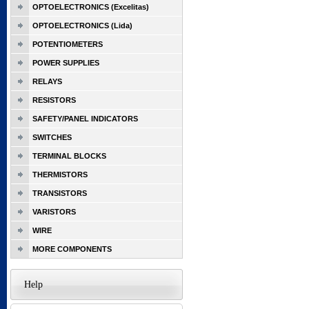
OPTOELECTRONICS (Excelitas)
OPTOELECTRONICS (Lida)
POTENTIOMETERS
POWER SUPPLIES
RELAYS
RESISTORS
SAFETY/PANEL INDICATORS
SWITCHES
TERMINAL BLOCKS
THERMISTORS
TRANSISTORS
VARISTORS
WIRE
MORE COMPONENTS
Help