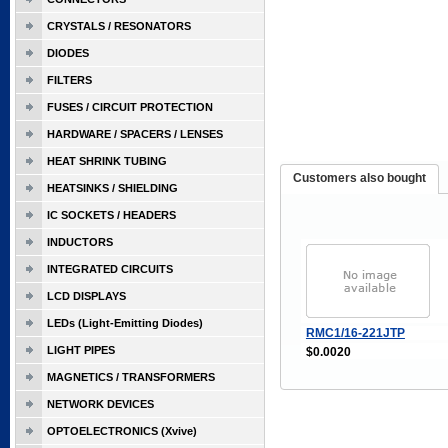
CRYSTALS / RESONATORS
DIODES
FILTERS
FUSES / CIRCUIT PROTECTION
HARDWARE / SPACERS / LENSES
HEAT SHRINK TUBING
Customers also bought
HEATSINKS / SHIELDING
IC SOCKETS / HEADERS
INDUCTORS
INTEGRATED CIRCUITS
LCD DISPLAYS
LEDs (Light-Emitting Diodes)
RMC1/16-221JTP
LIGHT PIPES
$0.0020
MAGNETICS / TRANSFORMERS
NETWORK DEVICES
OPTOELECTRONICS (Xvive)