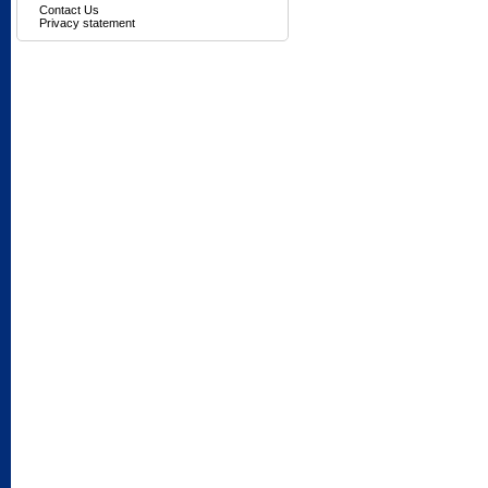
Contact Us
Privacy statement