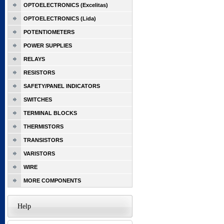
OPTOELECTRONICS (Excelitas)
OPTOELECTRONICS (Lida)
POTENTIOMETERS
POWER SUPPLIES
RELAYS
RESISTORS
SAFETY/PANEL INDICATORS
SWITCHES
TERMINAL BLOCKS
THERMISTORS
TRANSISTORS
VARISTORS
WIRE
MORE COMPONENTS
Help