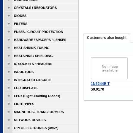
CRYSTALS / RESONATORS
DIODES
FILTERS
FUSES / CIRCUIT PROTECTION
Customers also bought
HARDWARE / SPACERS / LENSES
HEAT SHRINK TUBING
HEATSINKS / SHIELDING
IC SOCKETS / HEADERS
INDUCTORS
INTEGRATED CIRCUITS
1N5244B T
LCD DISPLAYS
$0.0170
LEDs (Light-Emitting Diodes)
LIGHT PIPES
MAGNETICS / TRANSFORMERS
NETWORK DEVICES
OPTOELECTRONICS (Xvive)