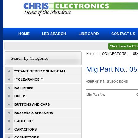
HOME
LED SEARCH
LINE CARD
CONTACT US
Click here for C
Home
::
CONNECTORS
::
05
Search By Categories
Mfg Part No.: 
***CAN'T ORDER ONLINE-CALL
***CLEARANCE***
05HR-4K-P-N 1K/BOX ROHS
BATTERIES
Mfg Part No.
BULBS
BUTTONS AND CAPS
BUZZERS & SPEAKERS
CABLE TIES
CAPACITORS
CONNECTORS