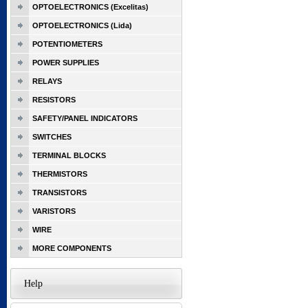
OPTOELECTRONICS (Excelitas)
OPTOELECTRONICS (Lida)
POTENTIOMETERS
POWER SUPPLIES
RELAYS
RESISTORS
SAFETY/PANEL INDICATORS
SWITCHES
TERMINAL BLOCKS
THERMISTORS
TRANSISTORS
VARISTORS
WIRE
MORE COMPONENTS
Help