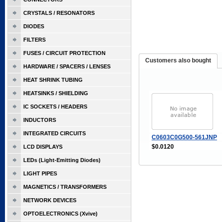
CRYSTALS / RESONATORS
DIODES
FILTERS
FUSES / CIRCUIT PROTECTION
Customers also bought
HARDWARE / SPACERS / LENSES
HEAT SHRINK TUBING
HEATSINKS / SHIELDING
IC SOCKETS / HEADERS
INDUCTORS
INTEGRATED CIRCUITS
C0603C0G500-561JNP
$0.0120
LCD DISPLAYS
LEDs (Light-Emitting Diodes)
LIGHT PIPES
MAGNETICS / TRANSFORMERS
NETWORK DEVICES
OPTOELECTRONICS (Xvive)