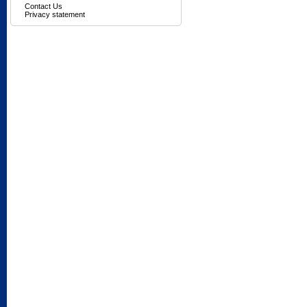
Contact Us
Privacy statement