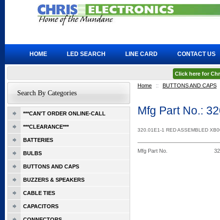
HOME
LED SEARCH
LINE CARD
CONTACT US
Click here for C
Home
::
BUTTONS AND CAPS
Search By Categories
Mfg Part No.: 
***CAN'T ORDER ONLINE-CALL
***CLEARANCE***
320.01E1-1 RED ASSEMBLED XB
BATTERIES
Mfg Part No.
3
BULBS
BUTTONS AND CAPS
BUZZERS & SPEAKERS
CABLE TIES
CAPACITORS
CONNECTORS