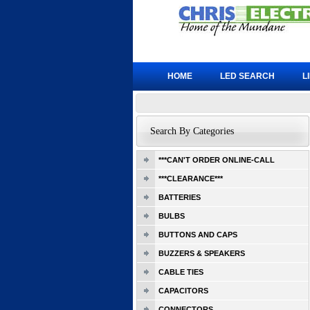
HOME
LED SEARCH
L
Search By Categories
***CAN'T ORDER ONLINE-CALL
***CLEARANCE***
BATTERIES
BULBS
BUTTONS AND CAPS
BUZZERS & SPEAKERS
CABLE TIES
CAPACITORS
CONNECTORS