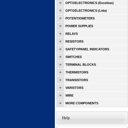
OPTOELECTRONICS (Excelitas)
OPTOELECTRONICS (Lida)
POTENTIOMETERS
POWER SUPPLIES
RELAYS
RESISTORS
SAFETY/PANEL INDICATORS
SWITCHES
TERMINAL BLOCKS
THERMISTORS
TRANSISTORS
VARISTORS
WIRE
MORE COMPONENTS
Help