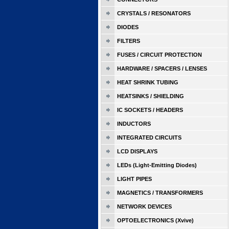
CRYSTALS / RESONATORS
DIODES
FILTERS
FUSES / CIRCUIT PROTECTION
HARDWARE / SPACERS / LENSES
HEAT SHRINK TUBING
HEATSINKS / SHIELDING
IC SOCKETS / HEADERS
INDUCTORS
INTEGRATED CIRCUITS
LCD DISPLAYS
LEDs (Light-Emitting Diodes)
LIGHT PIPES
MAGNETICS / TRANSFORMERS
NETWORK DEVICES
OPTOELECTRONICS (Xvive)