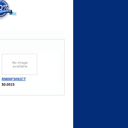
RM06F3092CT
$0.0015