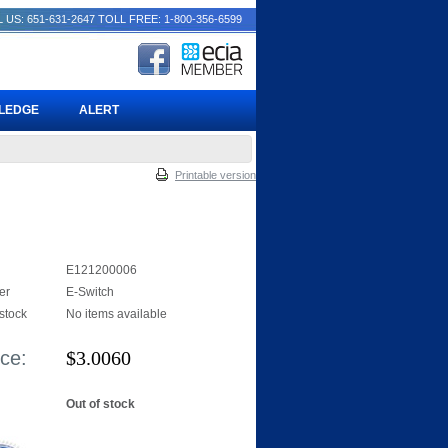
 US: 651-631-2647
TOLL FREE: 1-800-356-6599
PLEDGE
ALERT
Printable version
E121200006
er
E-Switch
 stock
No items available
ice:
$
3.0060
Out of stock