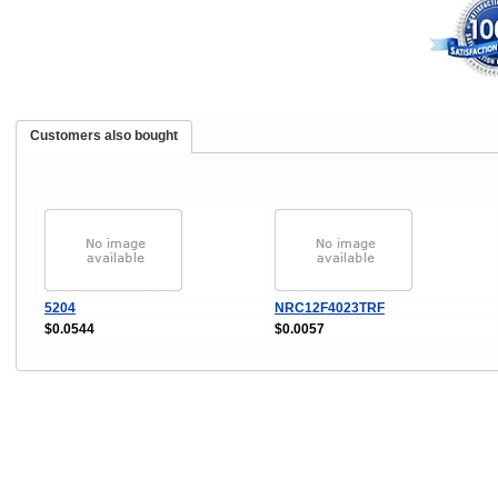
Customers also bought
5204
NRC12F4023TRF
$0.0544
$0.0057