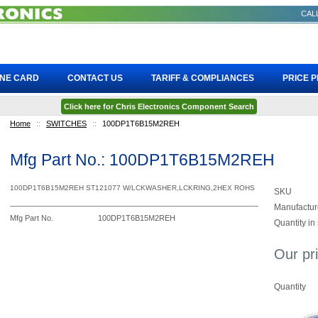
CALL
INE CARD
CONTACT US
TARIFF & COMPLIANCES
PRICE 
Click here for Chris Electronics Component Search
Home
::
SWITCHES
::
100DP1T6B15M2REH
Mfg Part No.: 100DP1T6B15M2REH
100DP1T6B15M2REH ST121077 W/LCKWASHER,LCKRING,2HEX ROHS
SKU
Manufactur
Mfg Part No.
100DP1T6B15M2REH
Quantity in
Our pr
Quantity